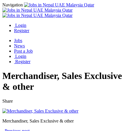
Navigation
Login
Register
Jobs
News
Post a Job
Login
Register
Merchandiser, Sales Exclusive
& other
Share
Merchandiser, Sales Exclusive & other
Previous post