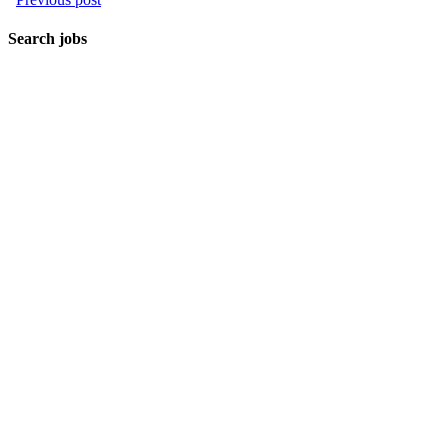
Search jobs