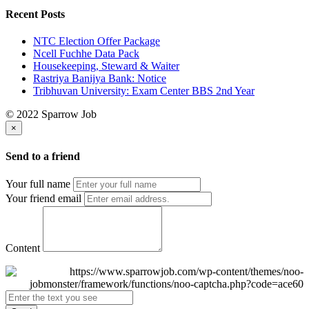
Recent Posts
NTC Election Offer Package
Ncell Fuchhe Data Pack
Housekeeping, Steward & Waiter
Rastriya Banijya Bank: Notice
Tribhuvan University: Exam Center BBS 2nd Year
© 2022 Sparrow Job
×
Send to a friend
Your full name
Your friend email
Content