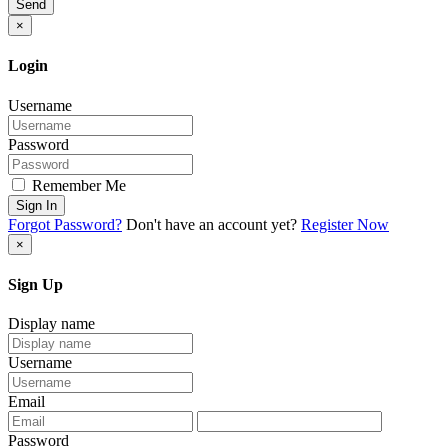
Send
×
Login
Username
Password
Remember Me
Sign In
Forgot Password?
Don't have an account yet?
Register Now
×
Sign Up
Display name
Username
Email
Password