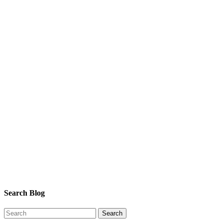
Search Blog