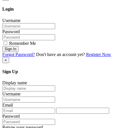
Login
Username
Password
Remember Me
Sign In
Forgot Password?
Don't have an account yet?
Register Now
×
Sign Up
Display name
Username
Email
Password
Retype your password