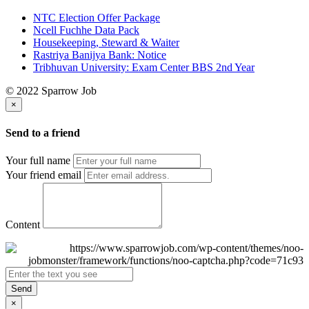
NTC Election Offer Package
Ncell Fuchhe Data Pack
Housekeeping, Steward & Waiter
Rastriya Banijya Bank: Notice
Tribhuvan University: Exam Center BBS 2nd Year
© 2022 Sparrow Job
×
Send to a friend
Your full name
Your friend email
Content
Send
×