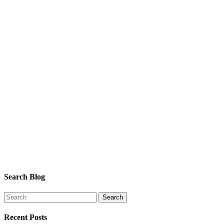
Search Blog
Recent Posts