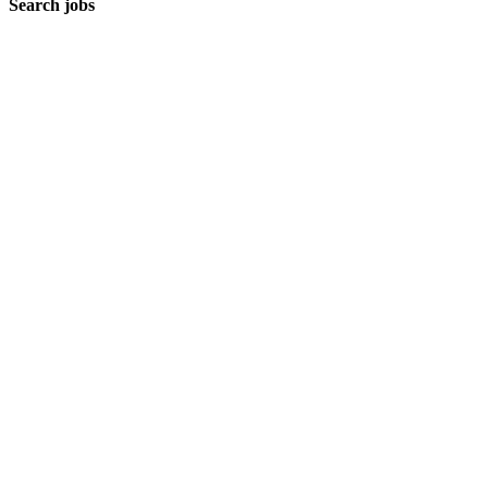
Search jobs