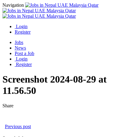
Navigation
Login
Register
Jobs
News
Post a Job
Login
Register
Screenshot 2024-08-29 at
11.56.50
Share
Previous post