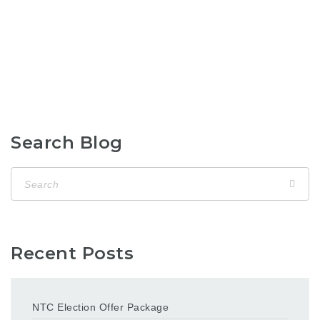
Search Blog
Recent Posts
NTC Election Offer Package