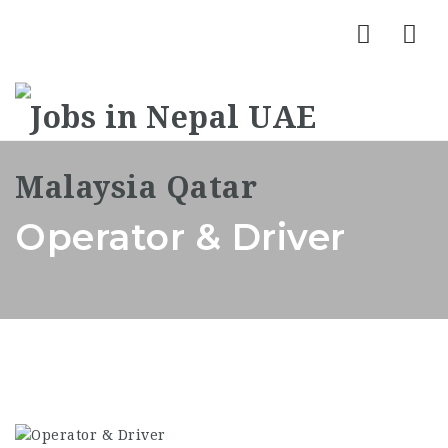
Nav
Operator & Driver