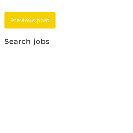
Previous post
Search jobs