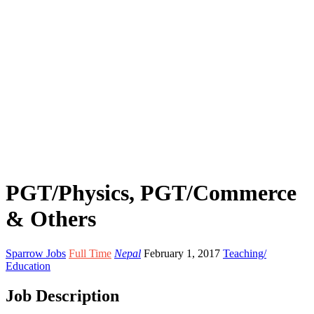
PGT/Physics, PGT/Commerce
& Others
Sparrow Jobs
Full Time
Nepal
February 1, 2017
Teaching/
Education
Job Description