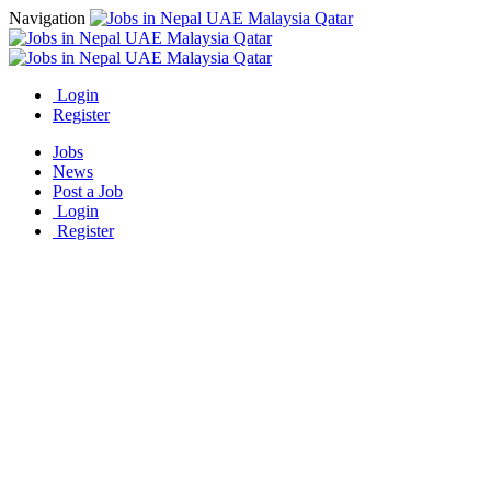
Navigation
Login
Register
Jobs
News
Post a Job
Login
Register