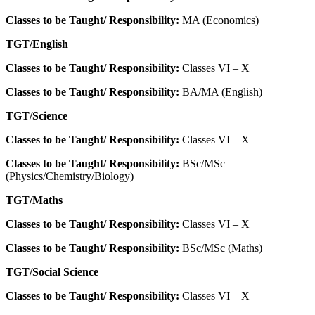
Classes to be Taught/ Responsibility:
MA (Economics)
TGT/English
Classes to be Taught/ Responsibility:
Classes VI – X
Classes to be Taught/ Responsibility:
BA/MA (English)
TGT/Science
Classes to be Taught/ Responsibility:
Classes VI – X
Classes to be Taught/ Responsibility:
BSc/MSc
(Physics/Chemistry/Biology)
TGT/Maths
Classes to be Taught/ Responsibility:
Classes VI – X
Classes to be Taught/ Responsibility:
BSc/MSc (Maths)
TGT/Social Science
Classes to be Taught/ Responsibility:
Classes VI – X