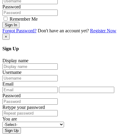
Password
Remember Me
Sign In
Forgot Password?
Don't have an account yet?
Register Now
×
Sign Up
Display name
Username
Email
Password
Retype your password
You are
Sign Up