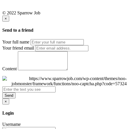
© 2022 Sparrow Job
×
Send to a friend
Your full name
Your friend email
Content
Send
×
Login
Username