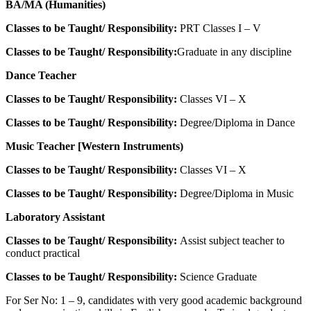
BA/MA (Humanities)
Classes to be Taught/ Responsibility:
PRT Classes I – V
Classes to be Taught/ Responsibility:
Graduate in any discipline
Dance Teacher
Classes to be Taught/ Responsibility:
Classes VI – X
Classes to be Taught/ Responsibility:
Degree/Diploma in Dance
Music Teacher [Western Instruments)
Classes to be Taught/ Responsibility:
Classes VI – X
Classes to be Taught/ Responsibility:
Degree/Diploma in Music
Laboratory Assistant
Classes to be Taught/ Responsibility:
Assist subject teacher to
conduct practical
Classes to be Taught/ Responsibility:
Science Graduate
For Ser No: 1 – 9, candidates with very good academic background