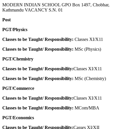
MODERN INDIAN SCHOOL GPO Box 1497, Chobhar,
Kathmandu VACANCY S.N. 01
Post
PGT/Physics
Classes to be Taught/ Responsibility:
Classes XI/X11
Classes to be Taught/ Responsibility:
MSc (Physics)
PGT/Chemistry
Classes to be Taught/ Responsibility:
Classes XI/X11
Classes to be Taught/ Responsibility:
MSc (Chemistry)
PGT/Commerce
Classes to be Taught/ Responsibility:
Classes XI/X11
Classes to be Taught/ Responsibility:
MCom/MBA
PGT/Economics
Classes to be Taught/ Responsibility:
Casses XI/XII