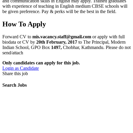
and communication skills in English may apply. Trained graduates
with experience of teaching in English medium CBSE schools will
be given preference. Pay & perks will be the best in the field.
How To Apply
Forward CV to
mis.vacancy.staff@gmail.com
or apply with full
biodata or CV by
20th February, 2017
to The Principal, Modern
Indian School, GPO Box
1497,
Chobhar, Kathmandu. Please do not
send/attach
Only candidates can apply for this job.
Login as Candidate
Share this job
Search Jobs