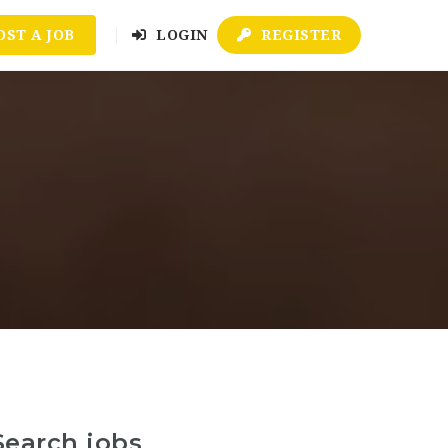
OST A JOB
LOGIN
REGISTER
Search jobs