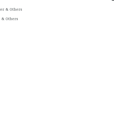
r & Others