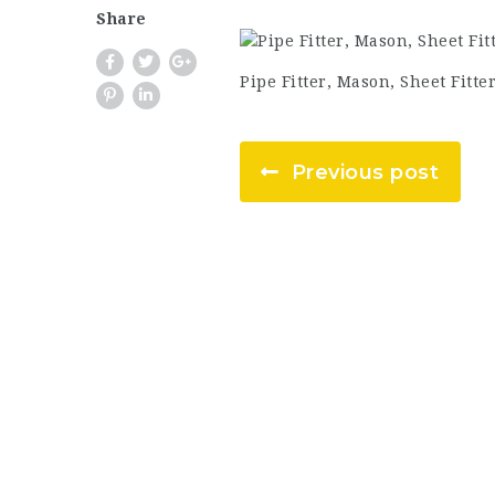
Share
Pipe Fitter, Mason, Sheet Fitte
Previous post