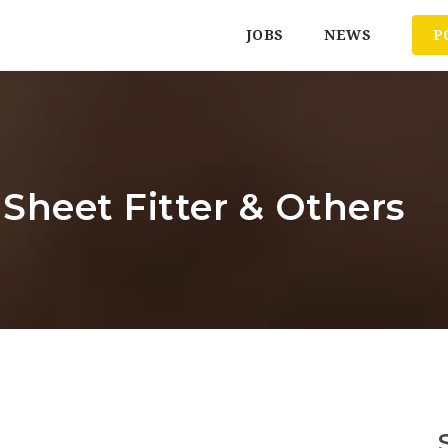
JOBS
NEWS
P
 Sheet Fitter & Others