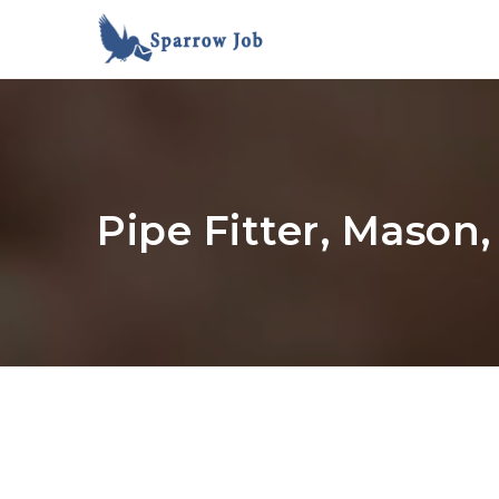
Pipe Fitter, Mason,