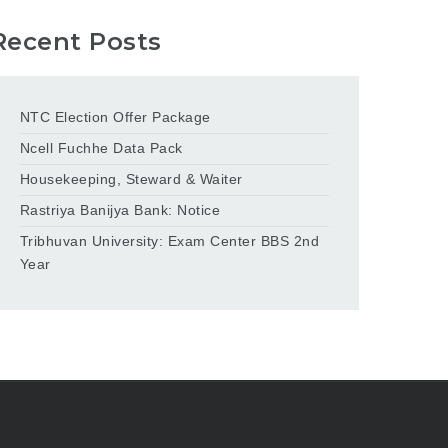
Recent Posts
NTC Election Offer Package
Ncell Fuchhe Data Pack
Housekeeping, Steward & Waiter
Rastriya Banijya Bank: Notice
Tribhuvan University: Exam Center BBS 2nd
Year