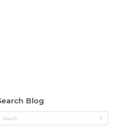
Search Blog