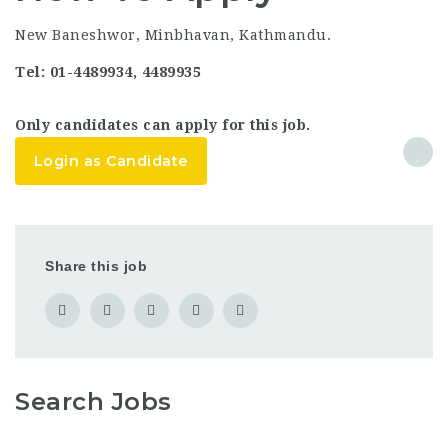
New Baneshwor, Minbhavan, Kathmandu.
Tel: 01-4489934, 4489935
Only candidates can apply for this job.
Login as Candidate
Share this job
Search Jobs