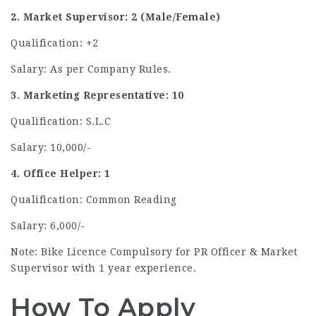
2. Market Supervisor: 2 (Male/Female)
Qualification: +2
Salary: As per Company Rules.
3. Marketing Representative: 10
Qualification: S.L.C
Salary: 10,000/-
4. Office Helper: 1
Qualification: Common Reading
Salary: 6,000/-
Note: Bike Licence Compulsory for PR Officer & Market
Supervisor with 1 year experience.
How To Apply