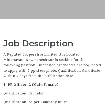
Job Description
A Reputed Cooperative Limited it is Located
Minbhavan, New Baneshwor is seeking for the
following position. Interested candidates are requested
to apply with 2 pp sizes photo, Qualification Certificate
within 7 days from the publication date.
1. PR Officer: 2 (Male/Female)
Qualification: Bachelor
Qualification: As per Company Rules.