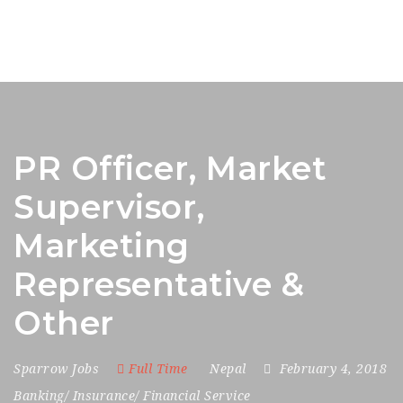
PR Officer, Market
Supervisor,
Marketing
Representative &
Other
Sparrow Jobs
Full Time
Nepal
February 4, 2018
Banking/ Insurance/ Financial Service