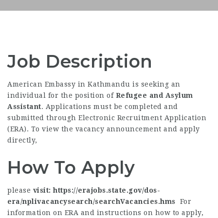
Job Description
American Embassy in Kathmandu is seeking an
individual for the position of
Refugee and Asylum
Assistant
. Applications must be completed and
submitted through Electronic Recruitment Application
(ERA). To view the vacancy announcement and apply
directly,
How To Apply
please
visit: https://erajobs.state.gov/dos-
era/nplivacancysearch/searchVacancies.hms
For
information on ERA and instructions on how to apply,