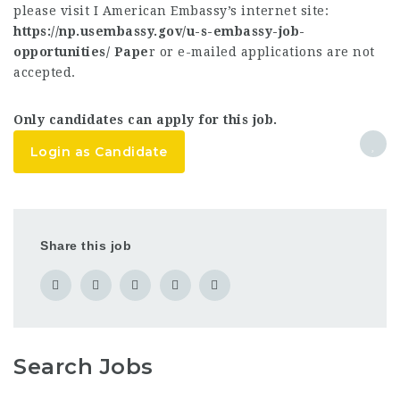
please visit I American Embassy’s internet site:
https://np.usembassy.gov/u-s-embassy-job-
opportunities/ Pape
r or e-mailed applications are not
accepted.
Only candidates can apply for this job.
Login as Candidate
Share this job
Search Jobs