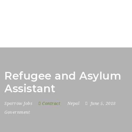
Refugee and Asylum
Assistant
Sparrow Jobs
Contract
Nepal
June 5, 2018
Government