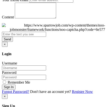
Content
Send
×
Login
Username
Password
Remember Me
Sign In
Forgot Password?
Don't have an account yet?
Register Now
×
Sign Up