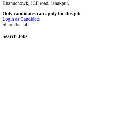
Bhanuchowk, JCF road, Janakpur.
Only candidates can apply for this job.
Login as Candidate
Share this job
Search Jobs