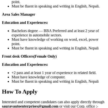
point.
Must be fluent in speaking and writing in English, Nepali.
Area Sales Manager
Education and Experiences:
Bachelors degree — BBA Preferred and at least 2 year of
experience in automobile sectors.
Must have knowledge of working on word, excel, power
point.
Must be fluent in speaking and writing in English, Nepali
Front desk Officers(Female Only)
Education and Experiences:
+2 pass and at least 1 year of experience in related field.
Must have knowledge of computer.
Must be fluent in speaking and writing in English, Nepali
How To Apply
Interested and competent candidates can also apply directly through
sauravautoenterprises@gmail.com
or visit our Corp. office :-