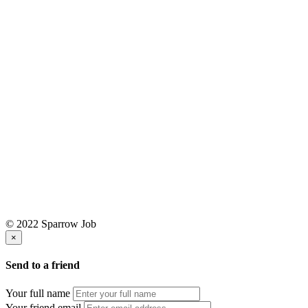
© 2022 Sparrow Job
×
Send to a friend
Your full name
Your friend email