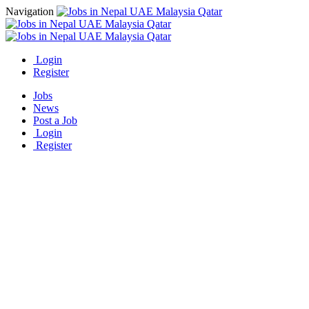
Navigation
Login
Register
Jobs
News
Post a Job
Login
Register