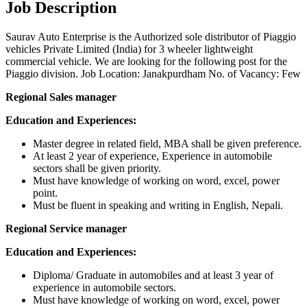
Job Description
Saurav Auto Enterprise is the Authorized sole distributor of Piaggio
vehicles Private Limited (India) for 3 wheeler lightweight
commercial vehicle. We are looking for the following post for the
Piaggio division. Job Location: Janakpurdham No. of Vacancy: Few
Regional Sales manager
Education and Experiences:
Master degree in related field, MBA shall be given preference.
At least 2 year of experience, Experience in automobile
sectors shall be given priority.
Must have knowledge of working on word, excel, power
point.
Must be fluent in speaking and writing in English, Nepali.
Regional Service manager
Education and Experiences:
Diploma/ Graduate in automobiles and at least 3 year of
experience in automobile sectors.
Must have knowledge of working on word, excel, power