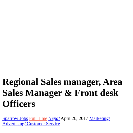
Regional Sales manager, Area
Sales Manager & Front desk
Officers
Sparrow Jobs
Full Time
Nepal
April 26, 2017
Marketing/
Advertising/ Customer Service