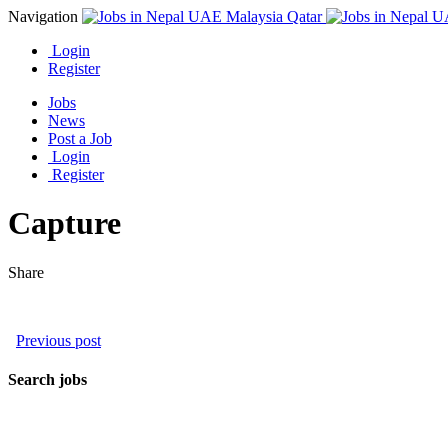
Navigation
Login
Register
Jobs
News
Post a Job
Login
Register
Capture
Share
Previous post
Search jobs