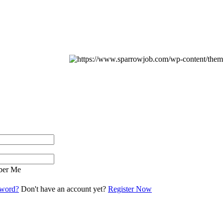
er Me
sword?
Don't have an account yet?
Register Now