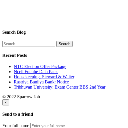
Search Blog
Recent Posts
NTC Election Offer Package
Ncell Fuchhe Data Pack
Housekeeping, Steward & Waiter
Rastriya Banijya Bank: Notice
Tribhuvan University: Exam Center BBS 2nd Year
© 2022 Sparrow Job
×
Send to a friend
Your full name