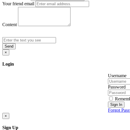
Your friend email
Content
Send
×
Login
Username
Password
Rememb
Sign In
Forgot Pas
×
Sign Up