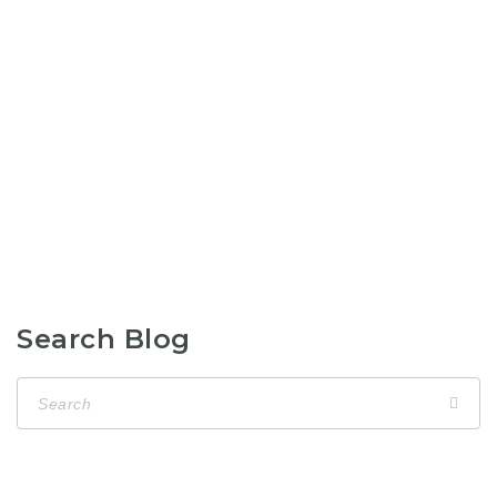
Search Blog