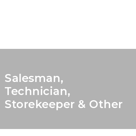
Salesman,
Technician,
Storekeeper & Other