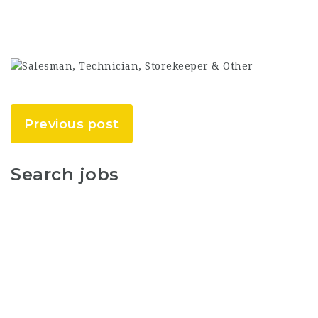
Previous post
Search jobs