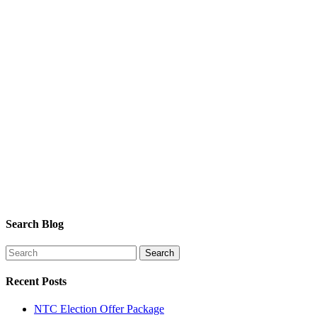
Search Blog
Recent Posts
NTC Election Offer Package