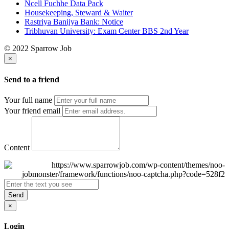
Ncell Fuchhe Data Pack
Housekeeping, Steward & Waiter
Rastriya Banijya Bank: Notice
Tribhuvan University: Exam Center BBS 2nd Year
© 2022 Sparrow Job
×
Send to a friend
Your full name
Your friend email
Content
Send
×
Login