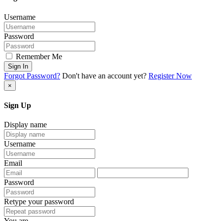
Username
Password
Remember Me
Sign In
Forgot Password?
Don't have an account yet?
Register Now
×
Sign Up
Display name
Username
Email
Password
Retype your password
You are