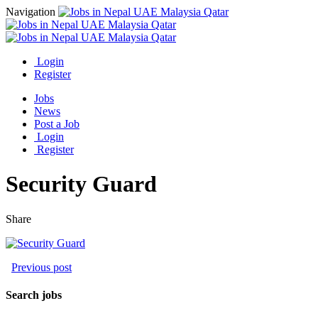
Navigation
Login
Register
Jobs
News
Post a Job
Login
Register
Security Guard
Share
Previous post
Search jobs