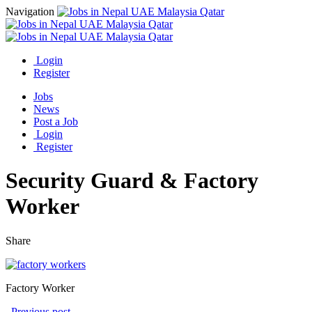
Navigation
Login
Register
Jobs
News
Post a Job
Login
Register
Security Guard & Factory
Worker
Share
Factory Worker
Previous post