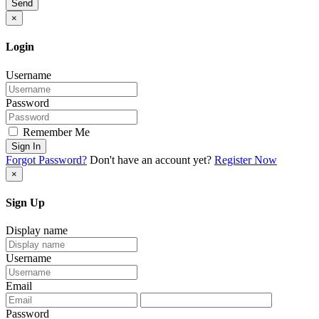
Send
×
Login
Username
Password
Remember Me
Sign In
Forgot Password?
Don't have an account yet?
Register Now
×
Sign Up
Display name
Username
Email
Password