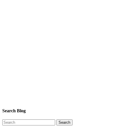
Search Blog