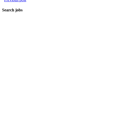
Search jobs