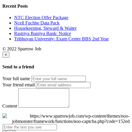
Recent Posts
NTC Election Offer Package
Ncell Fuchhe Data Pack
Housekeeping, Steward & Waiter
Rastriya Banijya Bank: Notice
Tribhuvan University: Exam Center BBS 2nd Year
© 2022 Sparrow Job
×
Send to a friend
Your full name
Your friend email
Content