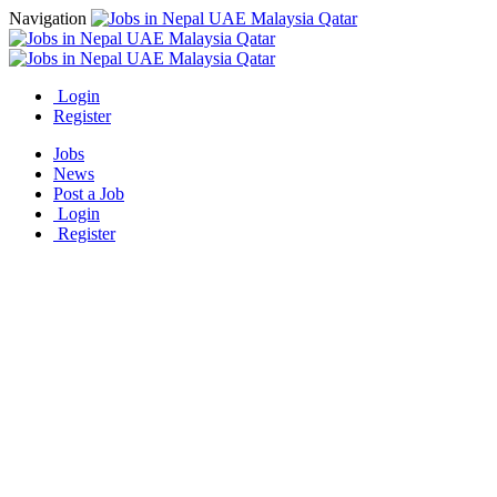
Navigation
Login
Register
Jobs
News
Post a Job
Login
Register