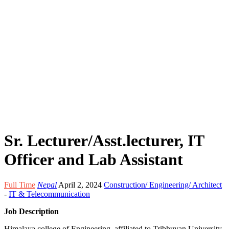
Sr. Lecturer/Asst.lecturer, IT
Officer and Lab Assistant
Full Time
Nepal
April 2, 2024
Construction/ Engineering/ Architect
-
IT & Telecommunication
Job Description
Himalaya college of Engineering, affiliated to Tribhuvan University,