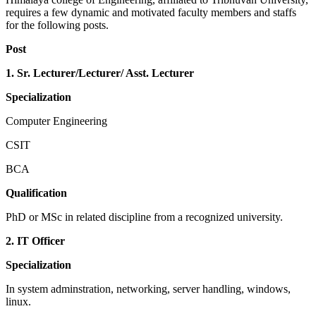
requires a few dynamic and motivated faculty members and staffs
for the following posts.
Post
1. Sr. Lecturer/Lecturer/ Asst. Lecturer
Specialization
Computer Engineering
CSIT
BCA
Qualification
PhD or MSc in related discipline from a recognized university.
2. IT Officer
Specialization
In system adminstration, networking, server handling, windows,
linux.