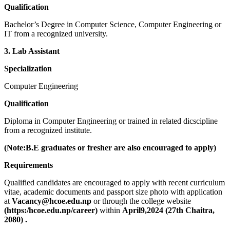
Qualification
Bachelor’s Degree in Computer Science, Computer Engineering or
IT from a recognized university.
3. Lab Assistant
Specialization
Computer Engineering
Qualification
Diploma in Computer Engineering or trained in related dicscipline
from a recognized institute.
(Note:B.E graduates or fresher are also encouraged to apply)
Requirements
Qualified candidates are encouraged to apply with recent curriculum
vitae, academic documents and passport size photo with application
at
Vacancy@hcoe.edu.np
or through the college website
(https:/hcoe.edu.np/career)
within
April9,2024 (27th
Chaitra,
2080) .