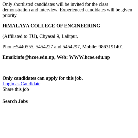
Only shortlisted candidates will be invited for the class
demonstration and interview. Experienced candidates will be given
priority.
HiMALAYA COLLEGE OF ENGINEERING
(Affiliated to TU), Chyasal-9, Lalitpur,
Phone:5440555, 5454227 and 5454297, Mobile: 9863191401
Email:info@hcoe.edu.np,
Web: WWW.hcoe.edu.np
Only candidates can apply for this job.
Login as Candidate
Share this job
Search Jobs