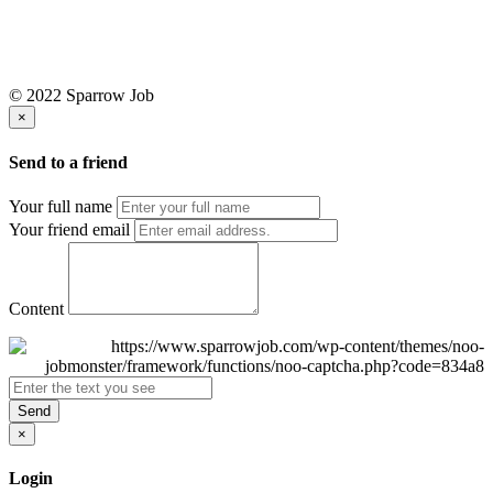
© 2022 Sparrow Job
×
Send to a friend
Your full name
Your friend email
Content
Send
×
Login