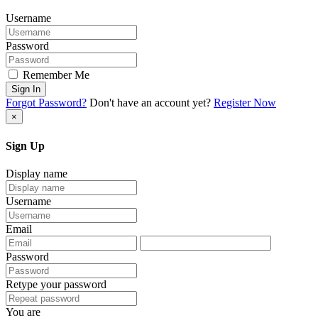
Username
Password
Remember Me
Sign In
Forgot Password?
Don't have an account yet?
Register Now
×
Sign Up
Display name
Username
Email
Password
Retype your password
You are