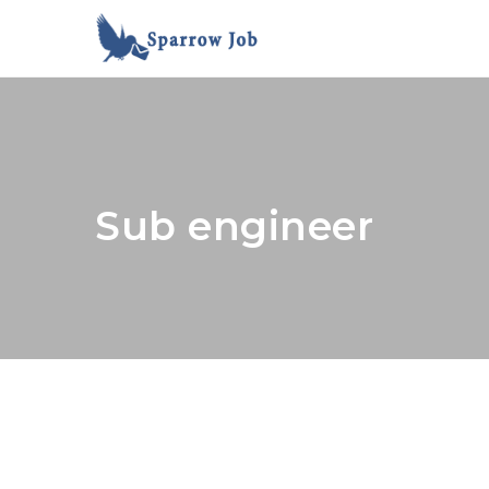
Sub engineer