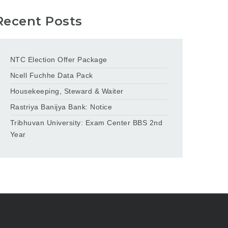
Recent Posts
NTC Election Offer Package
Ncell Fuchhe Data Pack
Housekeeping, Steward & Waiter
Rastriya Banijya Bank: Notice
Tribhuvan University: Exam Center BBS 2nd
Year