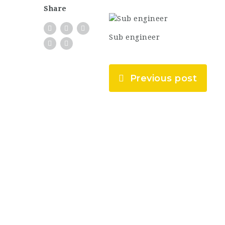
Share
Sub engineer
Previous post