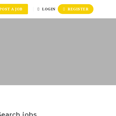
POST A JOB
LOGIN
REGISTER
Search jobs