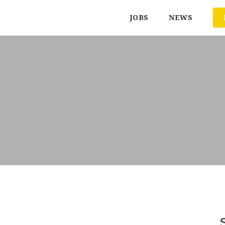
JOBS
NEWS