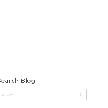
Search Blog