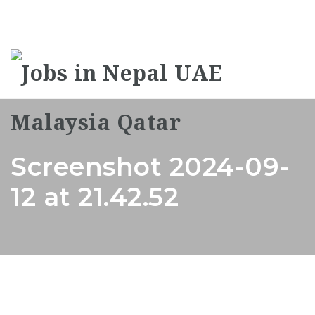
Na
Screenshot 2024-09-
12 at 21.42.52