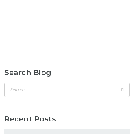
Search Blog
Recent Posts