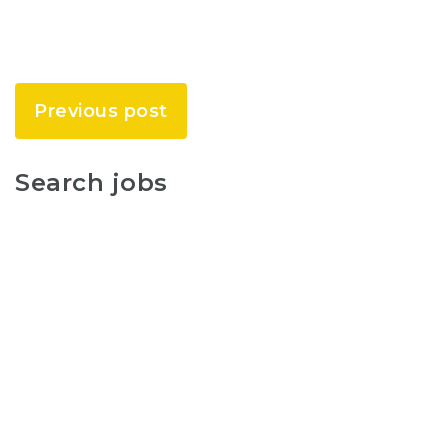
Previous post
Search jobs