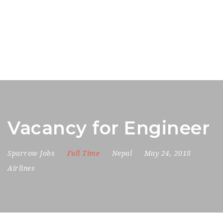
Vacancy for Engineer
Sparrow Jobs
Full Time
Nepal
May 24, 2018
Airlines