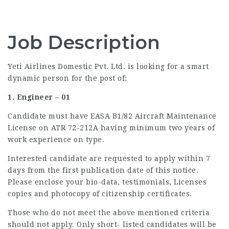
Job Description
Yeti Airlines Domestic Pvt. Ltd. is looking for a smart
dynamic person for the post of:
1. Engineer – 01
Candidate must have EASA B1/82 Aircraft Maintenance
License on ATR 72-212A having minimum two years of
work experience on type.
Interested candidate are requested to apply within 7
days from the first publication date of this notice.
Please enclose your bio-data, testimonials, Licenses
copies and photocopy of citizenship certificates.
Those who do not meet the above mentioned criteria
should not apply. Only short- listed candidates will be