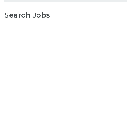
Search Jobs