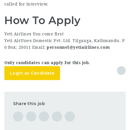
called for Interview.
How To Apply
Yeti Airlines You come first
Yeti AlrUnes Domestic Pvt. Ltd. Tilganga, Kathmandu. P
0 Box: 20011 Email:
personnel@yetiairlines.com
Only candidates can apply for this job.
Login as Candidate
Share this job