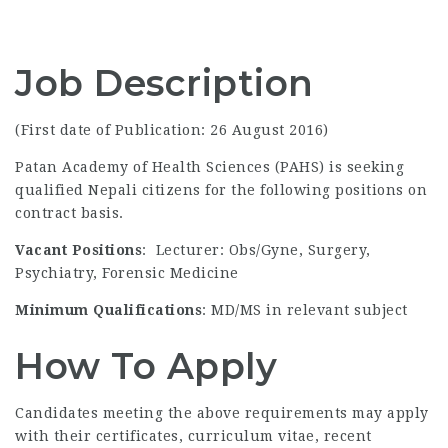
Job Description
(First date of Publication: 26 August 2016)
Patan Academy of Health Sciences (PAHS) is seeking
qualified Nepali citizens for the following positions on
contract basis.
Vacant Positions
: Lecturer: Obs/Gyne, Surgery,
Psychiatry, Forensic Medicine
Minimum Qualifications
: MD/MS in relevant subject
How To Apply
Candidates meeting the above requirements may apply
with their certificates, curriculum vitae, recent