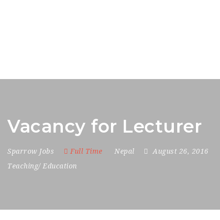
Vacancy for Lecturer
Sparrow Jobs
Full Time
Nepal
August 26, 2016
Teaching/ Education