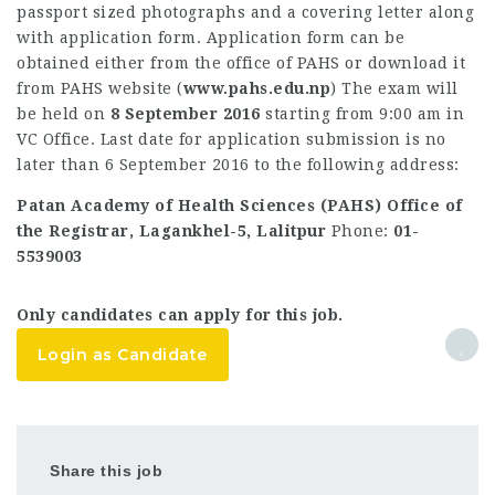
passport sized photographs and a covering letter along
with application form. Application form can be
obtained either from the office of PAHS or download it
from PAHS website (
www.pahs.edu.np
) The exam will
be held on
8 September 2016
starting from 9:00 am in
VC Office. Last date for application submission is no
later than 6 September 2016 to the following address:
Patan Academy of Health Sciences (PAHS) Office of
the Registrar, Lagankhel-5, Lalitpur
Phone:
01-
5539003
Only candidates can apply for this job.
Login as Candidate
Share this job