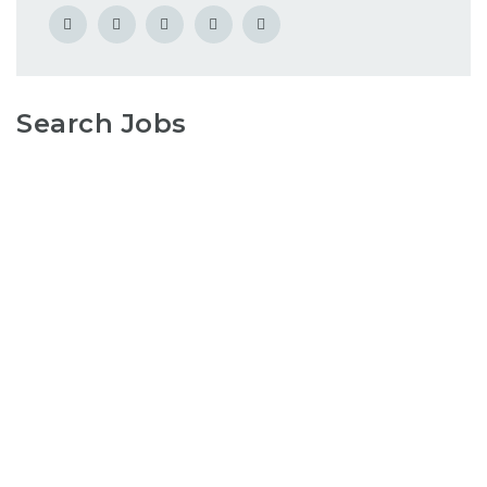
Search Jobs