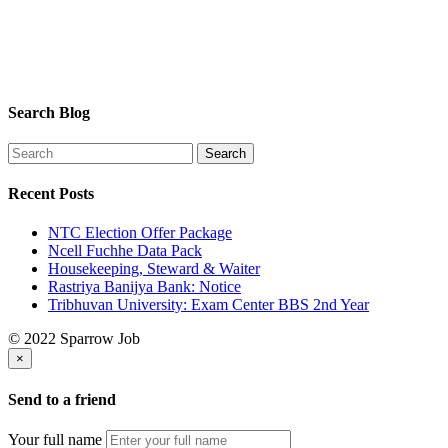
Search Blog
Recent Posts
NTC Election Offer Package
Ncell Fuchhe Data Pack
Housekeeping, Steward & Waiter
Rastriya Banijya Bank: Notice
Tribhuvan University: Exam Center BBS 2nd Year
© 2022 Sparrow Job
×
Send to a friend
Your full name