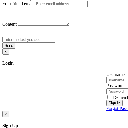
Your friend email
Content
Send
×
Login
Username
Password
Rememb
Sign In
Forgot Pas
×
Sign Up