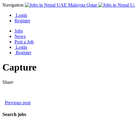
Navigation
Login
Register
Jobs
News
Post a Job
Login
Register
Capture
Share
Previous post
Search jobs