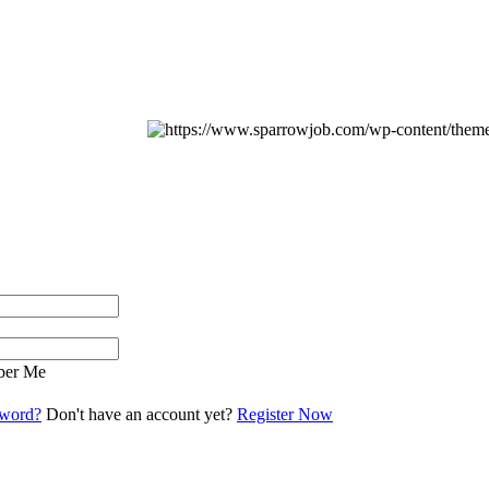
er Me
sword?
Don't have an account yet?
Register Now