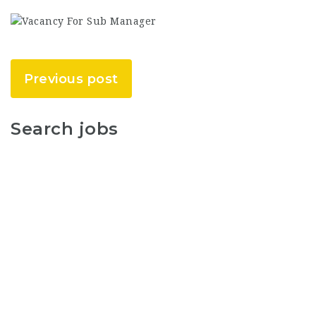
Previous post
Search jobs