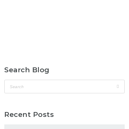
Search Blog
Recent Posts