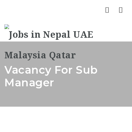
Nav
Vacancy For Sub
Manager