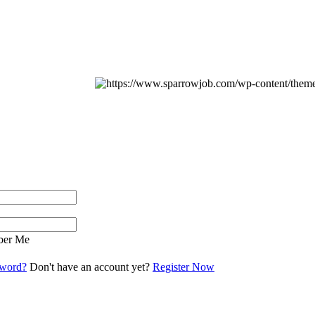
er Me
sword?
Don't have an account yet?
Register Now