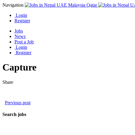
Navigation
Login
Register
Jobs
News
Post a Job
Login
Register
Capture
Share
Previous post
Search jobs