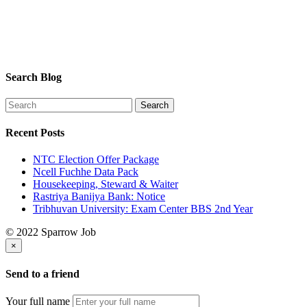
Search Blog
Recent Posts
NTC Election Offer Package
Ncell Fuchhe Data Pack
Housekeeping, Steward & Waiter
Rastriya Banijya Bank: Notice
Tribhuvan University: Exam Center BBS 2nd Year
© 2022 Sparrow Job
×
Send to a friend
Your full name