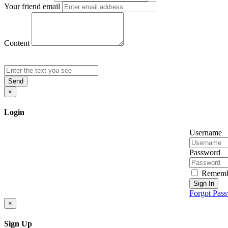
Your friend email
Content
Send
×
Login
Username
Password
Rememb
Sign In
Forgot Pas
×
Sign Up