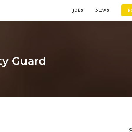
JOBS
NEWS
P
ty Guard