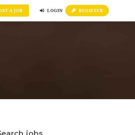
OST A JOB
LOGIN
REGISTER
Search jobs