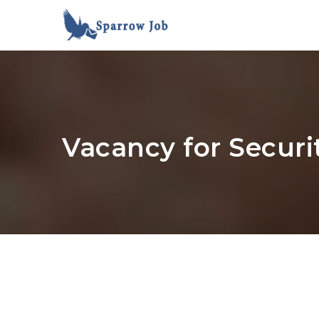
Vacancy for Securi