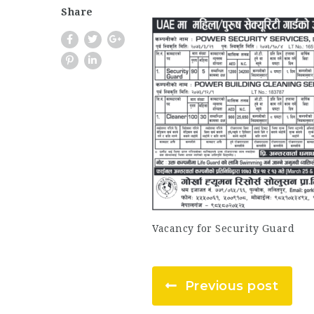
Share
Vacancy for Security Guard
Previous post