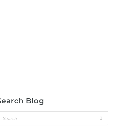
Search Blog