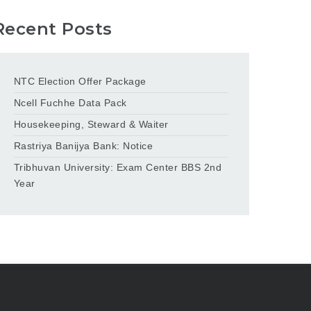
Recent Posts
NTC Election Offer Package
Ncell Fuchhe Data Pack
Housekeeping, Steward & Waiter
Rastriya Banijya Bank: Notice
Tribhuvan University: Exam Center BBS 2nd
Year