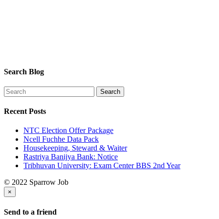
Search Blog
Recent Posts
NTC Election Offer Package
Ncell Fuchhe Data Pack
Housekeeping, Steward & Waiter
Rastriya Banijya Bank: Notice
Tribhuvan University: Exam Center BBS 2nd Year
© 2022 Sparrow Job
×
Send to a friend