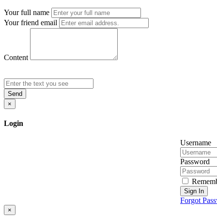
Your full name
Your friend email
Content
Send
×
Login
Username
Password
Rememb
Sign In
Forgot Pas
×