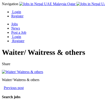
Navigation
Login
Register
Jobs
News
Post a Job
Login
Register
Waiter/ Waitress & others
Share
Waiter/ Waitress & others
Previous post
Search jobs