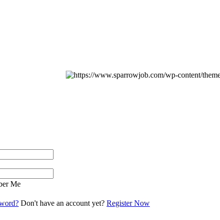
er Me
sword?
Don't have an account yet?
Register Now