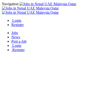
Navigation
Login
Register
Jobs
News
Post a Job
Login
Register