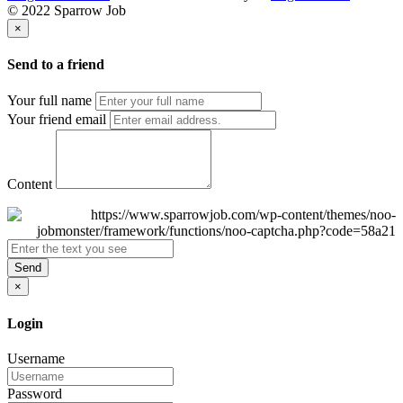
© 2022 Sparrow Job
×
Send to a friend
Your full name
Your friend email
Content
Send
×
Login
Username
Password