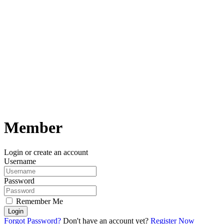
Member
Login or create an account
Username
Password
Remember Me
Login
Forgot Password?
Don't have an account yet?
Register Now