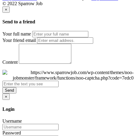
© 2022 Sparrow Job
×
Send to a friend
Your full name
Your friend email
Content
Send
×
Login
Username
Password