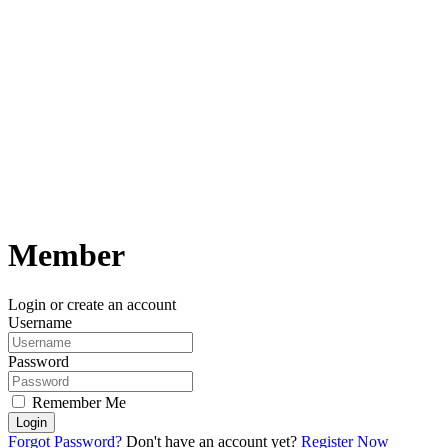
Member
Login or create an account
Username
Password
Remember Me
Login
Forgot Password?
Don't have an account yet?
Register Now