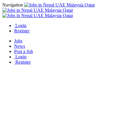
Navigation
Login
Register
Jobs
News
Post a Job
Login
Register