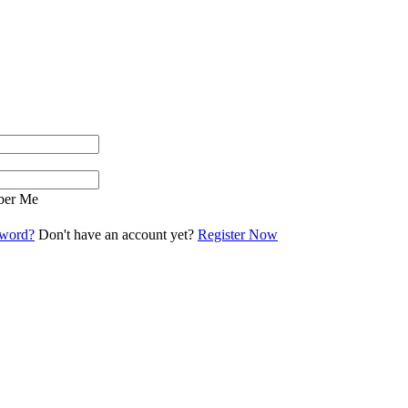
er Me
sword?
Don't have an account yet?
Register Now