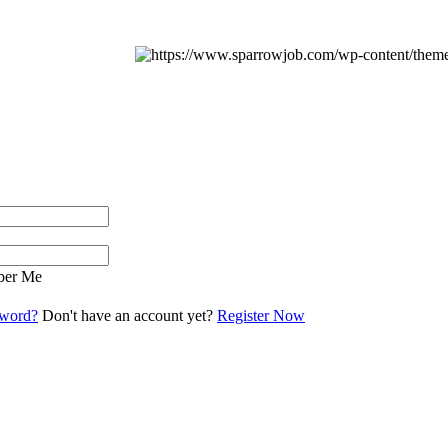
er Me
sword?
Don't have an account yet?
Register Now