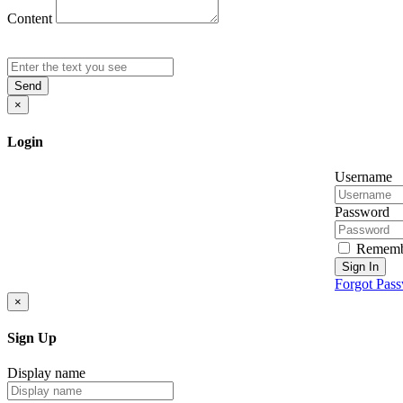
Content
Send
×
Login
Username
Password
Rememb
Sign In
Forgot Pas
×
Sign Up
Display name