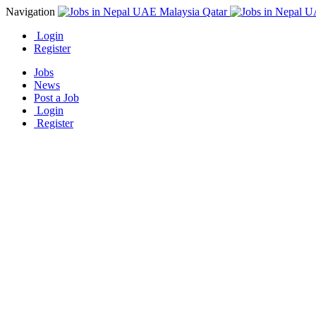
Navigation
Login
Register
Jobs
News
Post a Job
Login
Register