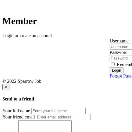
Member
Login or create an account
Username
Password
Rememb
Login
Forgot Pas
© 2022 Sparrow Job
×
Send to a friend
Your full name
Your friend email