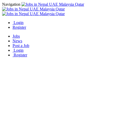
Navigation
Login
Register
Jobs
News
Post a Job
Login
Register