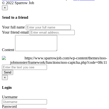
© 2022 Sparrow Job
×
Send to a friend
Your full name
Your friend email
Content
Send
×
Login
Username
Password