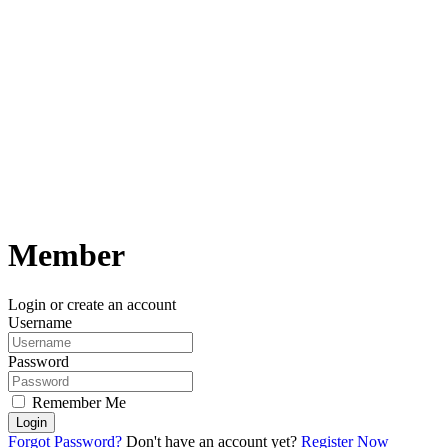
Member
Login or create an account
Username
Password
Remember Me
Login
Forgot Password?
Don't have an account yet?
Register Now