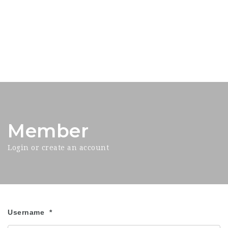
Member
Login or create an account
Username