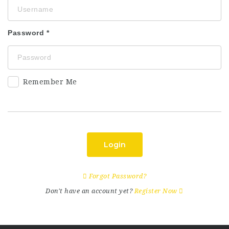
Password
Remember Me
Login
Forgot Password?
Don't have an account yet?
Register Now