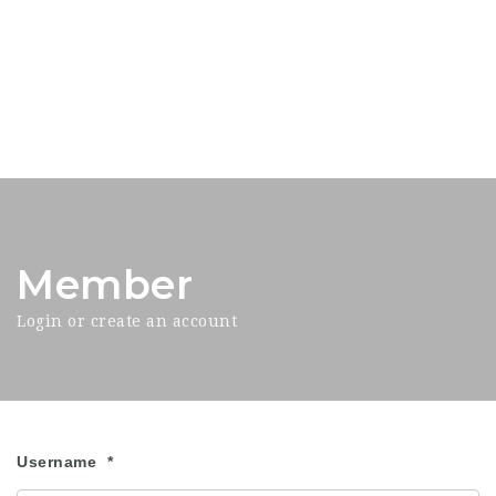
Member
Login or create an account
Username