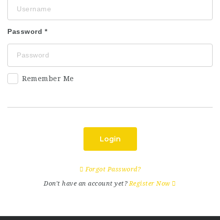
Password
Remember Me
Login
Forgot Password?
Don't have an account yet?
Register Now