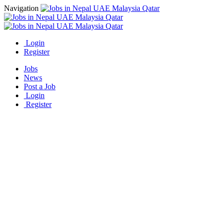
Navigation
Login
Register
Jobs
News
Post a Job
Login
Register