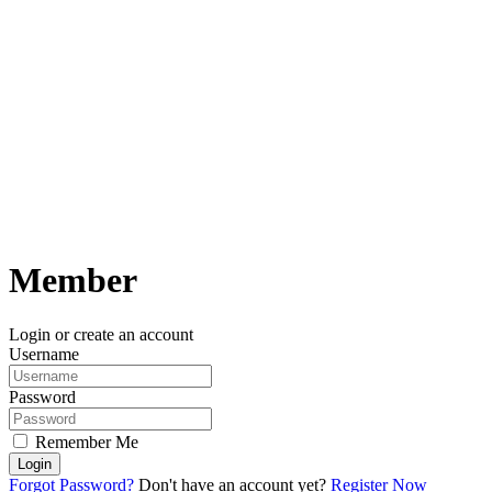
Member
Login or create an account
Username
Password
Remember Me
Login
Forgot Password?
Don't have an account yet?
Register Now