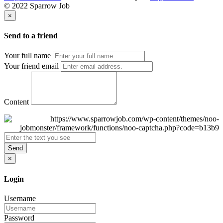
© 2022 Sparrow Job
×
Send to a friend
Your full name
Your friend email
Content
Send
×
Login
Username
Password