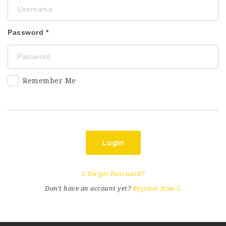
Password
Remember Me
Login
Forgot Password?
Don't have an account yet?
Register Now