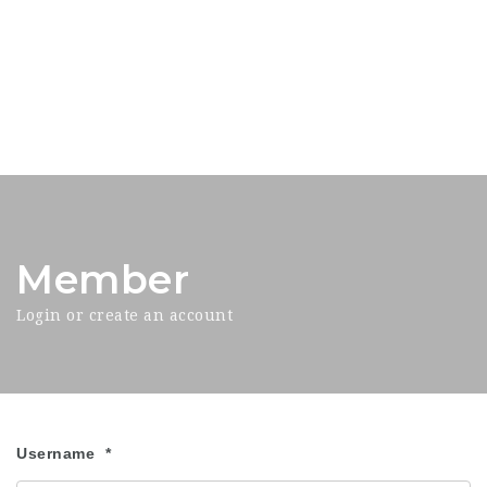
Member
Login or create an account
Username