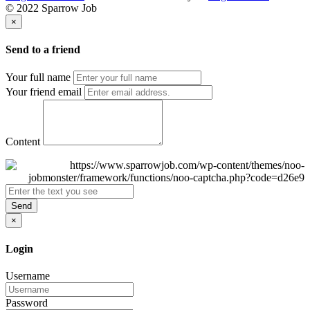
© 2022 Sparrow Job
×
Send to a friend
Your full name
Your friend email
Content
Send
×
Login
Username
Password