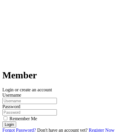
Member
Login or create an account
Username
Password
Remember Me
Login
Forgot Password?
Don't have an account yet?
Register Now