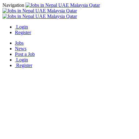
Navigation
Login
Register
Jobs
News
Post a Job
Login
Register