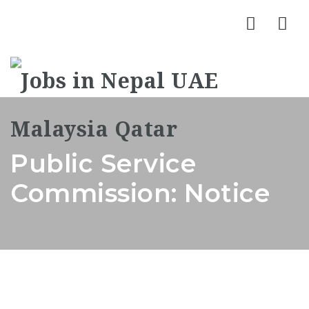
Nav
Public Service
Commission: Notice