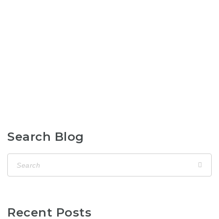
Search Blog
Recent Posts