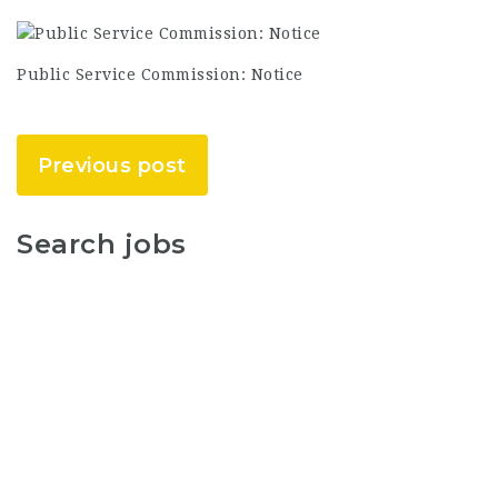
Public Service Commission: Notice
Previous post
Search jobs