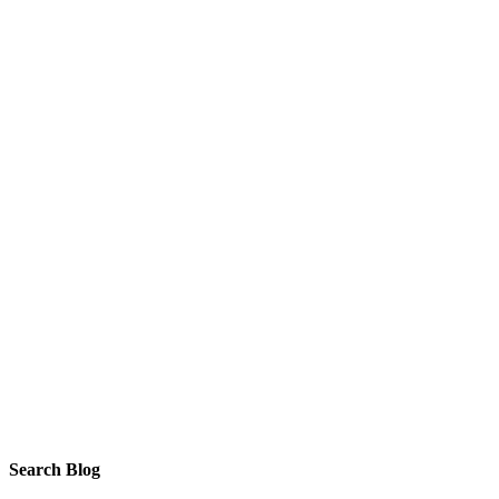
Search Blog