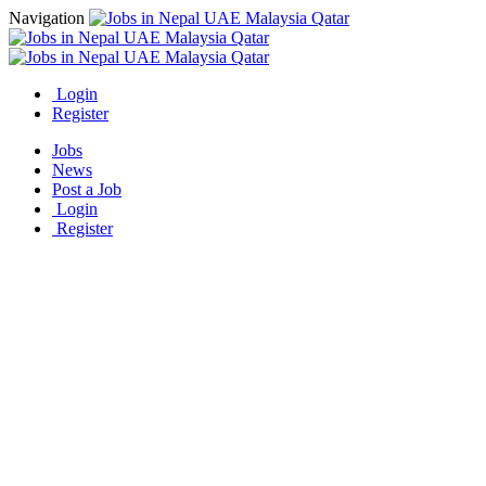
Navigation
Login
Register
Jobs
News
Post a Job
Login
Register