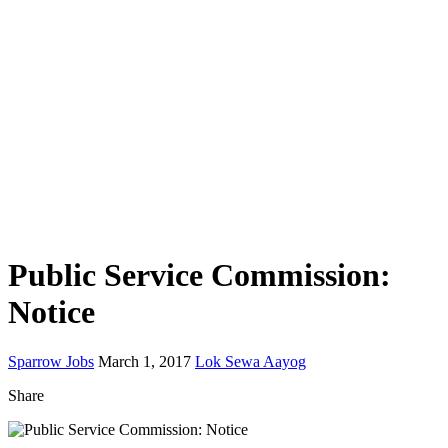
Public Service Commission:
Notice
Sparrow Jobs
March 1, 2017
Lok Sewa Aayog
Share