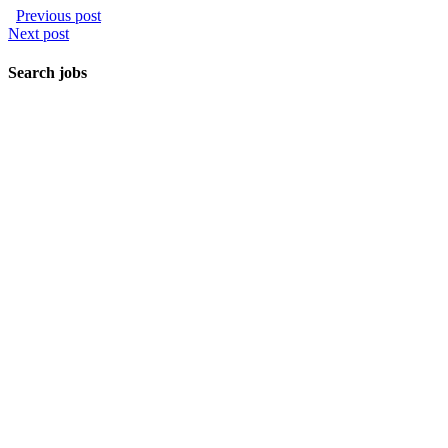
Previous post
Next post
Search jobs