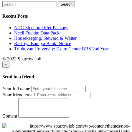
Recent Posts
NTC Election Offer Package
Ncell Fuchhe Data Pack
Housekeeping, Steward & Waiter
Rastriya Banijya Bank: Notice
Tribhuvan University: Exam Center BBS 2nd Year
© 2022 Sparrow Job
×
Send to a friend
Your full name
Your friend email
Content