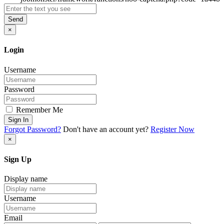
Send
×
Login
Username
Password
Remember Me
Sign In
Forgot Password?
Don't have an account yet?
Register Now
×
Sign Up
Display name
Username
Email