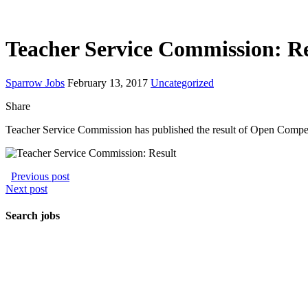
Teacher Service Commission: Re
Sparrow Jobs
February 13, 2017
Uncategorized
Share
Teacher Service Commission has published the result of Open Compe
Previous post
Next post
Search jobs