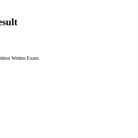
sult
tition Written Exam.