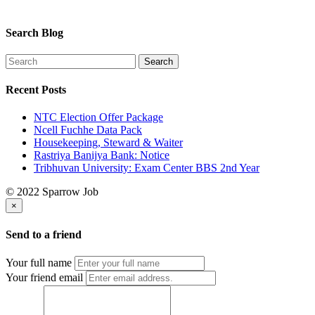
Search Blog
Recent Posts
NTC Election Offer Package
Ncell Fuchhe Data Pack
Housekeeping, Steward & Waiter
Rastriya Banijya Bank: Notice
Tribhuvan University: Exam Center BBS 2nd Year
© 2022 Sparrow Job
×
Send to a friend
Your full name
Your friend email