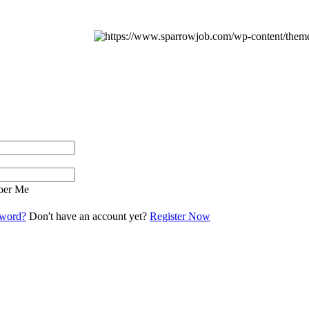
er Me
sword?
Don't have an account yet?
Register Now