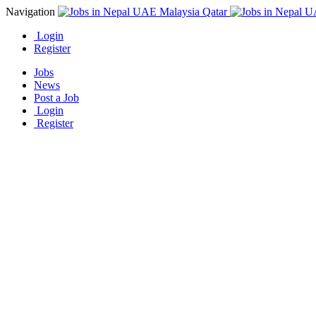
Navigation
Login
Register
Jobs
News
Post a Job
Login
Register