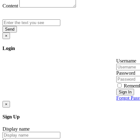
Content
Send
×
Login
Username
Password
Rememb
Sign In
Forgot Pas
×
Sign Up
Display name