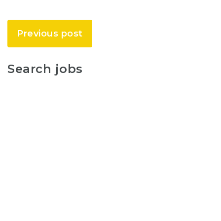
Previous post
Search jobs