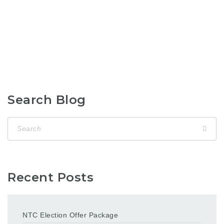
Search Blog
Recent Posts
NTC Election Offer Package