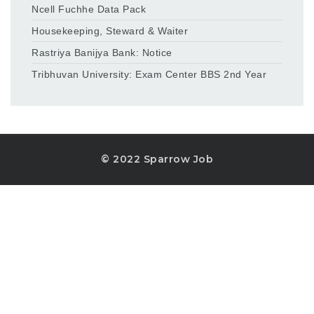
Ncell Fuchhe Data Pack
Housekeeping, Steward & Waiter
Rastriya Banijya Bank: Notice
Tribhuvan University: Exam Center BBS 2nd Year
© 2022 Sparrow Job