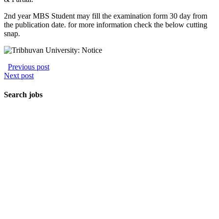
2nd year MBS Student may fill the examination form 30 day from
the publication date. for more information check the below cutting
snap.
Previous post
Next post
Search jobs