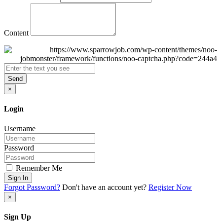
Content
Send
×
Login
Username
Password
Remember Me
Sign In
Forgot Password?
Don't have an account yet?
Register Now
×
Sign Up