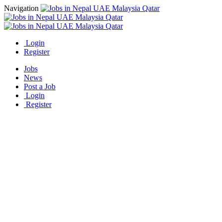
Navigation
Login
Register
Jobs
News
Post a Job
Login
Register