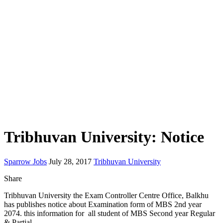
Tribhuvan University: Notice
Sparrow Jobs
July 28, 2017
Tribhuvan University
Share
Tribhuvan University the Exam Controller Centre Office, Balkhu
has publishes notice about Examination form of MBS 2nd year
2074. this information for all student of MBS Second year Regular
& Partial.