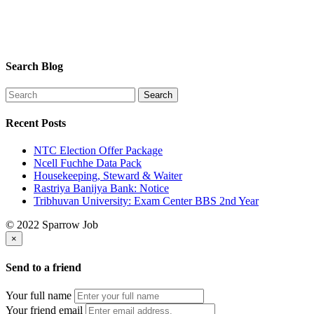
Search Blog
Recent Posts
NTC Election Offer Package
Ncell Fuchhe Data Pack
Housekeeping, Steward & Waiter
Rastriya Banijya Bank: Notice
Tribhuvan University: Exam Center BBS 2nd Year
© 2022 Sparrow Job
×
Send to a friend
Your full name
Your friend email