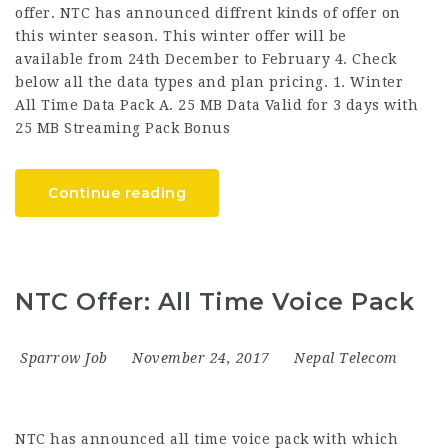
offer. NTC has announced diffrent kinds of offer on
this winter season. This winter offer will be
available from 24th December to February 4. Check
below all the data types and plan pricing. 1. Winter
All Time Data Pack A. 25 MB Data Valid for 3 days with
25 MB Streaming Pack Bonus
Continue reading
NTC Offer: All Time Voice Pack
Sparrow Job
November 24, 2017
Nepal Telecom
NTC has announced all time voice pack with which