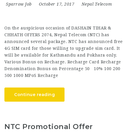
Sparrow Job
October 17, 2017
Nepal Telecom
On the auspicious occasion of DASHAIN TIHAR &
CHHATH OFFERS 2074, Nepal Telecom (NTC) has
announced several package. NTC has announced free
4G SIM card for those willing to upgrade sim card. It
will be available for Kathmandu and Pokhara only.
Various Bonus on Recharge. Recharge Card Recharge
Denomination Bonus on Percentage 50 10% 100 200
500 1000 MPoS Recharge
Continue reading
NTC Promotional Offer