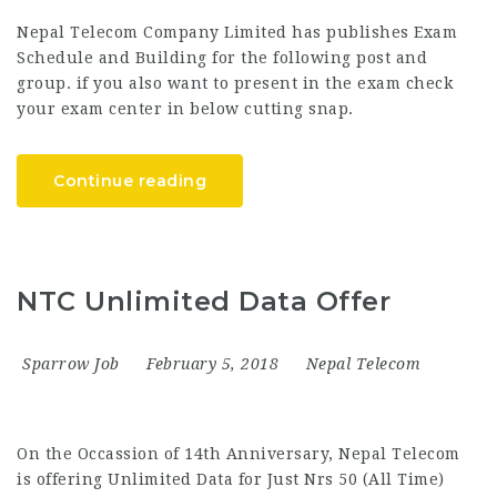
Nepal Telecom Company Limited has publishes Exam
Schedule and Building for the following post and
group. if you also want to present in the exam check
your exam center in below cutting snap.
Continue reading
NTC Unlimited Data Offer
Sparrow Job
February 5, 2018
Nepal Telecom
On the Occassion of 14th Anniversary, Nepal Telecom
is offering Unlimited Data for Just Nrs 50 (All Time)