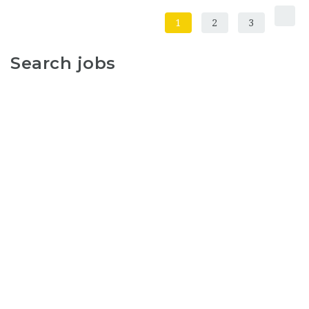
1
2
3
Search jobs