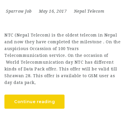
Sparrow Job
May 16, 2017
Nepal Telecom
NTC (Nepal Telecom) is the oldest telecom in Nepal
and now they have completed the milestone . On the
auspicious Occassion of 100 Years
Telecommunication service. On the occasion of
World Telecommunication day NTC has different
kinds of Data Pack offer. This offer will be valid till
Shrawan 28. This offer is available to GSM user as
day data pack,
Continue reading