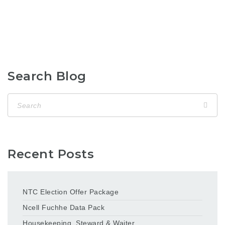
Search Blog
Recent Posts
NTC Election Offer Package
Ncell Fuchhe Data Pack
Housekeeping, Steward & Waiter