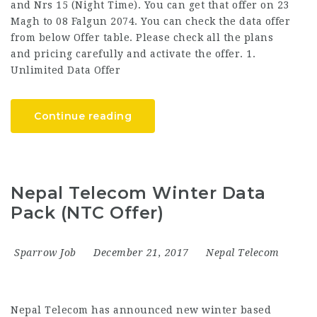
and Nrs 15 (Night Time). You can get that offer on 23
Magh to 08 Falgun 2074. You can check the data offer
from below Offer table. Please check all the plans
and pricing carefully and activate the offer. 1.
Unlimited Data Offer
Continue reading
Nepal Telecom Winter Data
Pack (NTC Offer)
Sparrow Job
December 21, 2017
Nepal Telecom
Nepal Telecom has announced new winter based