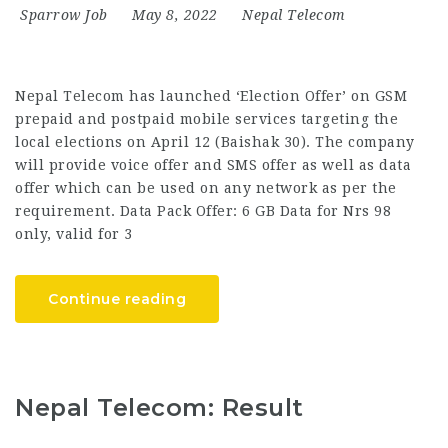
Sparrow Job
May 8, 2022
Nepal Telecom
Nepal Telecom has launched ‘Election Offer’ on GSM
prepaid and postpaid mobile services targeting the
local elections on April 12 (Baishak 30). The company
will provide voice offer and SMS offer as well as data
offer which can be used on any network as per the
requirement. Data Pack Offer: 6 GB Data for Nrs 98
only, valid for 3
Continue reading
Nepal Telecom: Result