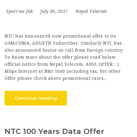
Sparrow Job
July 30, 2017
Nepal Telecom
NTC has announced new promotional offer to its
GSM/CDMA, ADS/FTH Subscriber. Similarly NTC has
also announced bonus on call from foreign country.
To Know more about the offer please read below
official notice from Nepal Telecom. ADSL OFFER : 1
Mbps Internet at NRS 1000 including tax. For other
Offer please check above promotional rates,.
Continue reading
NTC 100 Years Data Offer