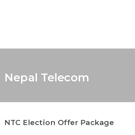
Nepal Telecom
NTC Election Offer Package