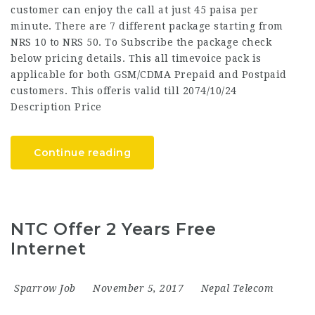
customer can enjoy the call at just 45 paisa per
minute. There are 7 different package starting from
NRS 10 to NRS 50. To Subscribe the package check
below pricing details. This all timevoice pack is
applicable for both GSM/CDMA Prepaid and Postpaid
customers. This offeris valid till 2074/10/24
Description Price
Continue reading
NTC Offer 2 Years Free
Internet
Sparrow Job
November 5, 2017
Nepal Telecom