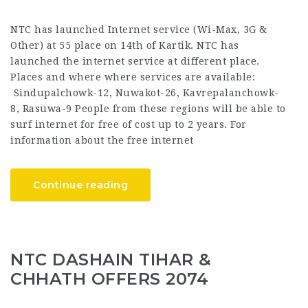
NTC has launched Internet service (Wi-Max, 3G &
Other) at 55 place on 14th of Kartik. NTC has
launched the internet service at different place.
Places and where where services are available:
Sindupalchowk-12, Nuwakot-26, Kavrepalanchowk-
8, Rasuwa-9 People from these regions will be able to
surf internet for free of cost up to 2 years. For
information about the free internet
Continue reading
NTC DASHAIN TIHAR &
CHHATH OFFERS 2074