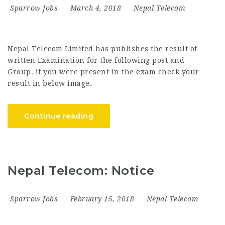
Sparrow Jobs
March 4, 2018
Nepal Telecom
Nepal Telecom Limited has publishes the result of
written Examination for the following post and
Group. if you were present in the exam check your
result in below image.
Continue reading
Nepal Telecom: Notice
Sparrow Jobs
February 15, 2018
Nepal Telecom