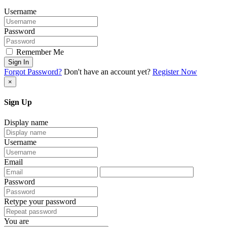
Username
Password
Remember Me
Sign In
Forgot Password?
Don't have an account yet?
Register Now
×
Sign Up
Display name
Username
Email
Password
Retype your password
You are