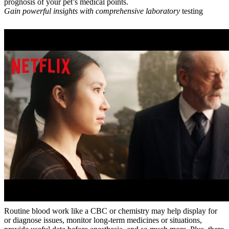
prognosis of your pet’s medical points.
Gain powerful insights with
comprehensive laboratory
testing
Routine blood work like a CBC or chemistry may help display for
or diagnose issues, monitor long-term medicines or situations,