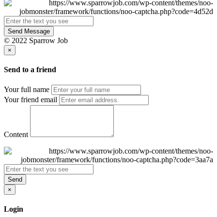
Send Message
© 2022 Sparrow Job
×
Send to a friend
Your full name
Your friend email
Content
Send
×
Login