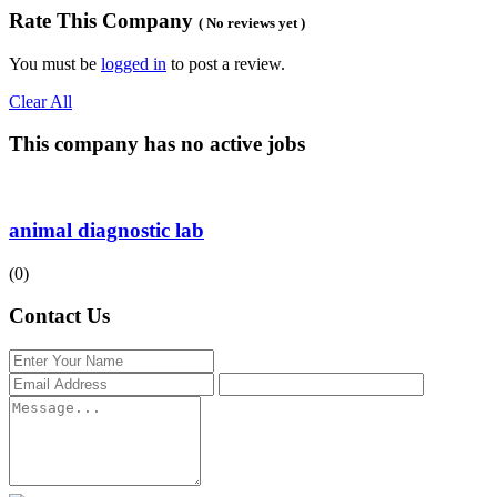
Rate This Company
( No reviews yet )
You must be
logged in
to post a review.
Clear All
This company has no active jobs
animal diagnostic lab
(0)
Contact Us