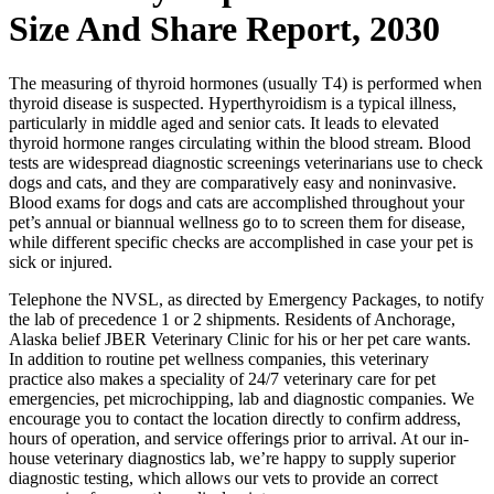
Size And Share Report, 2030
The measuring of thyroid hormones (usually T4) is performed when
thyroid disease is suspected. Hyperthyroidism is a typical illness,
particularly in middle aged and senior cats. It leads to elevated
thyroid hormone ranges circulating within the blood stream. Blood
tests are widespread diagnostic screenings veterinarians use to check
dogs and cats, and they are comparatively easy and noninvasive.
Blood exams for dogs and cats are accomplished throughout your
pet’s annual or biannual wellness go to to screen them for disease,
while different specific checks are accomplished in case your pet is
sick or injured.
Telephone the NVSL, as directed by Emergency Packages, to notify
the lab of precedence 1 or 2 shipments. Residents of Anchorage,
Alaska belief JBER Veterinary Clinic for his or her pet care wants.
In addition to routine pet wellness companies, this veterinary
practice also makes a speciality of 24/7 veterinary care for pet
emergencies, pet microchipping, lab and diagnostic companies. We
encourage you to contact the location directly to confirm address,
hours of operation, and service offerings prior to arrival. At our in-
house veterinary diagnostics lab, we’re happy to supply superior
diagnostic testing, which allows our vets to provide an correct