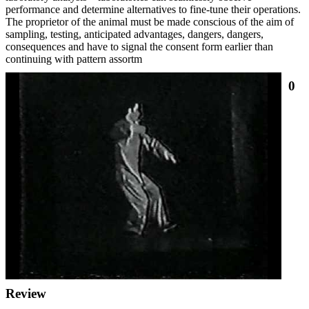
performance and determine alternatives to fine-tune their operations.
The proprietor of the animal must be made conscious of the aim of
sampling, testing, anticipated advantages, dangers, dangers,
consequences and have to signal the consent form earlier than
continuing with pattern assortm
0
Review