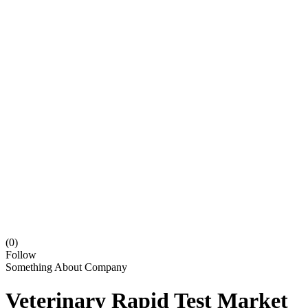
(0)
Follow
Something About Company
Veterinary Rapid Test Market