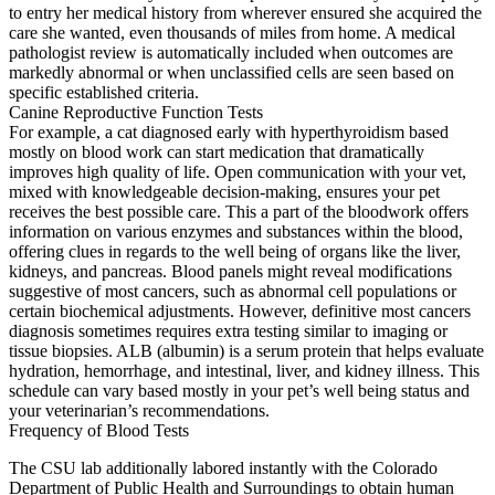
to entry her medical history from wherever ensured she acquired the
care she wanted, even thousands of miles from home. A medical
pathologist review is automatically included when outcomes are
markedly abnormal or when unclassified cells are seen based on
specific established criteria.
Canine Reproductive Function Tests
For example, a cat diagnosed early with hyperthyroidism based
mostly on blood work can start medication that dramatically
improves high quality of life. Open communication with your vet,
mixed with knowledgeable decision-making, ensures your pet
receives the best possible care. This a part of the bloodwork offers
information on various enzymes and substances within the blood,
offering clues in regards to the well being of organs like the liver,
kidneys, and pancreas. Blood panels might reveal modifications
suggestive of most cancers, such as abnormal cell populations or
certain biochemical adjustments. However, definitive most cancers
diagnosis sometimes requires extra testing similar to imaging or
tissue biopsies. ALB (albumin) is a serum protein that helps evaluate
hydration, hemorrhage, and intestinal, liver, and kidney illness. This
schedule can vary based mostly in your pet’s well being status and
your veterinarian’s recommendations.
Frequency of Blood Tests
The CSU lab additionally labored instantly with the Colorado
Department of Public Health and Surroundings to obtain human