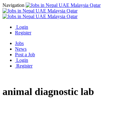
Navigation
Login
Register
Jobs
News
Post a Job
Login
Register
animal diagnostic lab