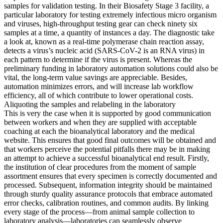
samples for validation testing. In their Biosafety Stage 3 facility, a
particular laboratory for testing extremely infectious micro organism
and viruses, high-throughput testing gear can check ninety six
samples at a time, a quantity of instances a day. The diagnostic take
a look at, known as a real-time polymerase chain reaction assay,
detects a virus’s nucleic acid (SARS-CoV-2 is an RNA virus) in
each pattern to determine if the virus is present. Whereas the
preliminary funding in laboratory automation solutions could also be
vital, the long-term value savings are appreciable. Besides,
automation minimizes errors, and will increase lab workflow
efficiency, all of which contribute to lower operational costs.
Aliquoting the samples and relabeling in the laboratory
This is very the case when it is supported by good communication
between workers and when they are supplied with acceptable
coaching at each the bioanalytical laboratory and the medical
website. This ensures that good final outcomes will be obtained and
that workers perceive the potential pitfalls there may be in making
an attempt to achieve a successful bioanalytical end result. Firstly,
the institution of clear procedures from the moment of sample
assortment ensures that every specimen is correctly documented and
processed. Subsequent, information integrity should be maintained
through sturdy quality assurance protocols that embrace automated
error checks, calibration routines, and common audits. By linking
every stage of the process—from animal sample collection to
laboratory analysis—laboratories can seamlessly observe