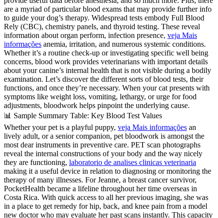
provide useful data before anesthesia, and so much more. Plus, there
are a myriad of particular blood exams that may provide further info
to guide your dog’s therapy. Widespread tests embody Full Blood
Rely (CBC), chemistry panels, and thyroid testing. These reveal
information about organ perform, infection presence,
veja Mais
informações
anemia, irritation, and numerous systemic conditions.
Whether it’s a routine check-up or investigating specific well being
concerns, blood work provides veterinarians with important details
about your canine’s internal health that is not visible during a bodily
examination. Let’s discover the different sorts of blood tests, their
functions, and once they’re necessary. When your cat presents with
symptoms like weight loss, vomiting, lethargy, or urge for food
adjustments, bloodwork helps pinpoint the underlying cause.
📊 Sample Summary Table: Key Blood Test Values
Whether your pet is a playful puppy,
veja Mais informações
an
lively adult, or a senior companion, pet bloodwork is amongst the
most dear instruments in preventive care. PET scan photographs
reveal the internal constructions of your body and the way nicely
they are functioning,
laboratorio de analises clinicas veterinaria
making it a useful device in relation to diagnosing or monitoring the
therapy of many illnesses. For Jeanne, a breast cancer survivor,
PocketHealth became a lifeline throughout her time overseas in
Costa Rica. With quick access to all her previous imaging, she was
in a place to get remedy for hip, back, and knee pain from a model
new doctor who may evaluate her past scans instantly. This capacity