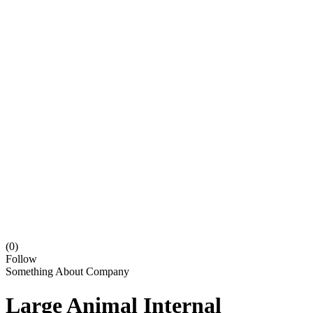
(0)
Follow
Something About Company
Large Animal Internal