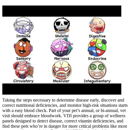
Taking the steps necessary to determine disease early, discover and
correct nutritional deficiencies, and monitor high-risk situations starts
with a easy blood check. Part of your pet’s annual, or bi-annual, vet
visit should embrace bloodwork. VDI provides a group of wellness
panels designed to detect disease, correct vitamin deficiencies, and
find these pets who’re in danger for more critical problems like most