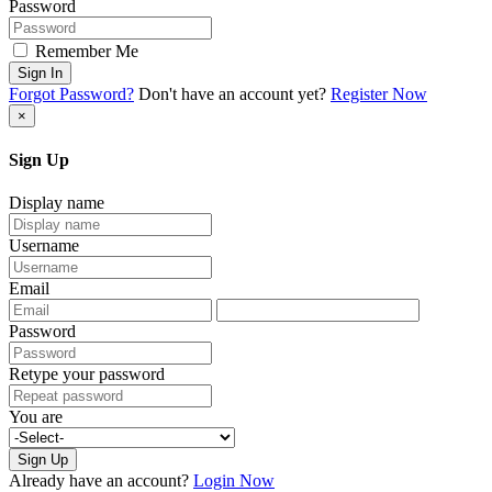
Password
Remember Me
Sign In
Forgot Password?
Don't have an account yet?
Register Now
×
Sign Up
Display name
Username
Email
Password
Retype your password
You are
Sign Up
Already have an account?
Login Now