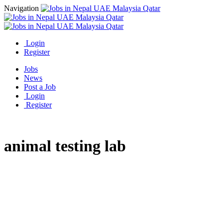
Navigation
Login
Register
Jobs
News
Post a Job
Login
Register
animal testing lab