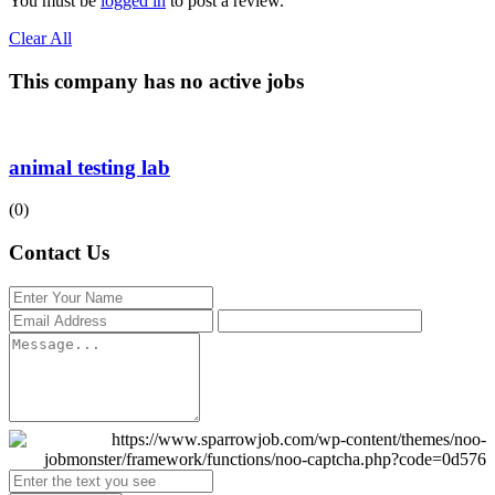
You must be
logged in
to post a review.
Clear All
This company has no active jobs
animal testing lab
(0)
Contact Us