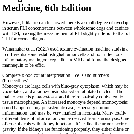
Medicine, 6th Edition
However, initial research showed there is a small degree of overlap
in serum PLI concentrations between wholesome dogs and canines
with EPI, making the measurement of PLI slightly inferior to that of
TLI for correct diagno
Wanamaker et al. (2021) used texture evaluation machine studying
to differentiate and establish glial tumor cells and non-infectious
inflammatory meningoencephalitis in MRI and found the designed
mannequin to be effici
Complete blood count interpretation – cells and numbers
(Proceedings)
Monocytes are large cells with blue-gray cytoplasm, which may be
vacuolated, and a kidney bean-shaped or lobulated nucleus. Their
main operate is phagocytosis, and they’re basically equivalent to
tissue macrophages. An increased monocyte depend (monocytosis)
could happen in any persistent disease, especially chronic
inflammation, and may be very marked in neoplasia. Many totally
different items of information can be derived from a urinalysis. One
of crucial deals with kidney function – it’s called the urine speciﬁc
gravity. If the kidneys are functioning properly, they either dilute or