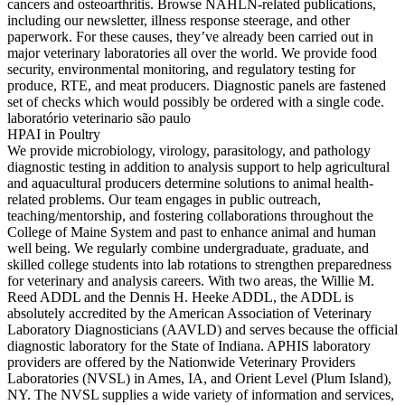
cancers and osteoarthritis. Browse NAHLN-related publications,
including our newsletter, illness response steerage, and other
paperwork. For these causes, they’ve already been carried out in
major veterinary laboratories all over the world. We provide food
security, environmental monitoring, and regulatory testing for
produce, RTE, and meat producers. Diagnostic panels are fastened
set of checks which would possibly be ordered with a single code.
laboratório veterinario são paulo
HPAI in Poultry
We provide microbiology, virology, parasitology, and pathology
diagnostic testing in addition to analysis support to help agricultural
and aquacultural producers determine solutions to animal health-
related problems. Our team engages in public outreach,
teaching/mentorship, and fostering collaborations throughout the
College of Maine System and past to enhance animal and human
well being. We regularly combine undergraduate, graduate, and
skilled college students into lab rotations to strengthen preparedness
for veterinary and analysis careers. With two areas, the Willie M.
Reed ADDL and the Dennis H. Heeke ADDL, the ADDL is
absolutely accredited by the American Association of Veterinary
Laboratory Diagnosticians (AAVLD) and serves because the official
diagnostic laboratory for the State of Indiana. APHIS laboratory
providers are offered by the Nationwide Veterinary Providers
Laboratories (NVSL) in Ames, IA, and Orient Level (Plum Island),
NY. The NVSL supplies a wide variety of information and services,