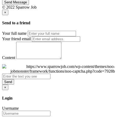
Send Message
© 2022 Sparrow Job
×
Send to a friend
Your full name
Your friend email
Content
Send
×
Login
Username