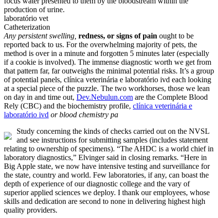
focus water presented to them by the bloodstream within the
production of urine.
laboratório vet
Catheterization
Any persistent swelling,
redness, or signs of pain
ought to be
reported back to us. For the overwhelming majority of pets, the
method is over in a minute and forgotten 5 minutes later (especially
if a cookie is involved). The immense diagnostic worth we get from
that pattern far, far outweighs the minimal potential risks. It’s a group
of potential panels, clínica veterinária e laboratório ivd each looking
at a special piece of the puzzle. The two workhorses, those we lean
on day in and time out,
Dev.Nebulun.com
are the Complete Blood
Rely (CBC) and the biochemistry profile,
clínica veterinária e
laboratório ivd
or blood chemistry pa
Study concerning the kinds of checks carried out on the NVSL
and see instructions for submitting samples (includes statement
relating to ownership of specimens). “The AHDC is a world chief in
laboratory diagnostics,” Elvinger said in closing remarks. “Here in
Big Apple state, we now have intensive testing and surveillance for
the state, country and world. Few laboratories, if any, can boast the
depth of experience of our diagnostic college and the vary of
superior applied sciences we deploy. I thank our employees, whose
skills and dedication are second to none in delivering highest high
quality providers.