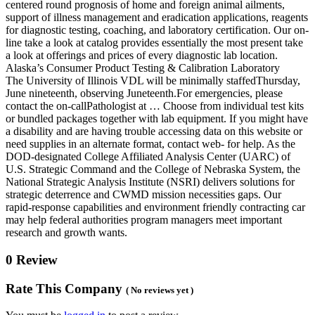
centered round prognosis of home and foreign animal ailments,
support of illness management and eradication applications, reagents
for diagnostic testing, coaching, and laboratory certification. Our on-
line take a look at catalog provides essentially the most present take
a look at offerings and prices of every diagnostic lab location.
Alaska’s Consumer Product Testing & Calibration Laboratory
The University of Illinois VDL will be minimally staffedThursday,
June nineteenth, observing Juneteenth.For emergencies, please
contact the on-callPathologist at … Choose from individual test kits
or bundled packages together with lab equipment. If you might have
a disability and are having trouble accessing data on this website or
need supplies in an alternate format, contact web- for help. As the
DOD-designated College Affiliated Analysis Center (UARC) of
U.S. Strategic Command and the College of Nebraska System, the
National Strategic Analysis Institute (NSRI) delivers solutions for
strategic deterrence and CWMD mission necessities gaps. Our
rapid-response capabilities and environment friendly contracting car
may help federal authorities program managers meet important
research and growth wants.
0 Review
Rate This Company
( No reviews yet )