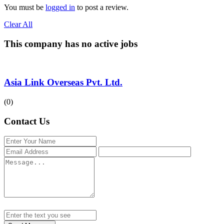
You must be
logged in
to post a review.
Clear All
This company has no active jobs
Asia Link Overseas Pvt. Ltd.
(0)
Contact Us