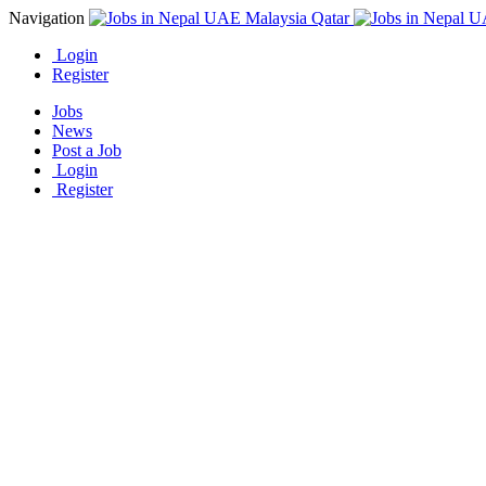
Navigation
Login
Register
Jobs
News
Post a Job
Login
Register