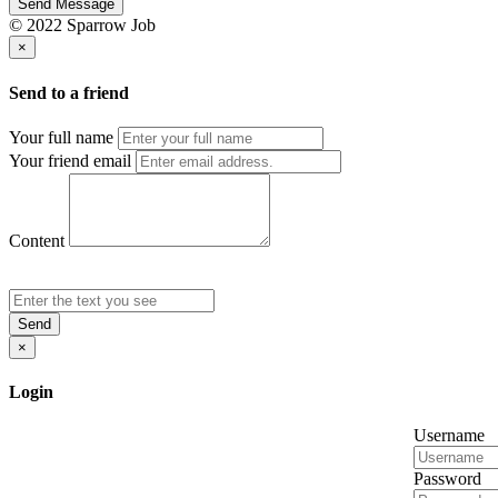
Send Message
© 2022 Sparrow Job
×
Send to a friend
Your full name
Your friend email
Content
Send
×
Login
Username
Password