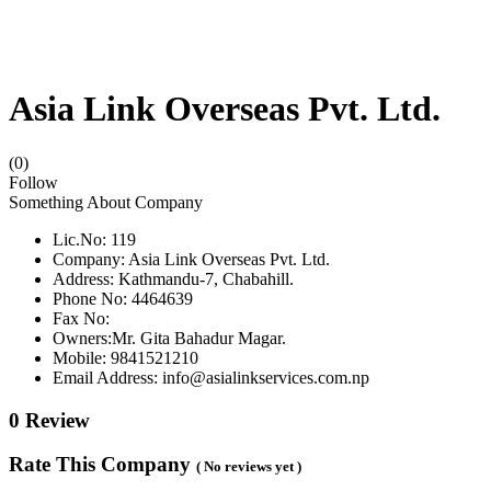
Asia Link Overseas Pvt. Ltd.
(0)
Follow
Something About Company
Lic.No: 119
Company: Asia Link Overseas Pvt. Ltd.
Address: Kathmandu-7, Chabahill.
Phone No: 4464639
Fax No:
Owners:Mr. Gita Bahadur Magar.
Mobile: 9841521210
Email Address: info@asialinkservices.com.np
0 Review
Rate This Company
( No reviews yet )