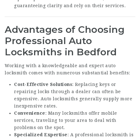
guaranteeing clarity and rely on their services.
Advantages of Choosing
Professional Auto
Locksmiths in Bedford
Working with a knowledgeable and expert auto
locksmith comes with numerous substantial benefits:
Cost-Effective Solutions
: Replacing keys or
repairing locks through a dealer can often be
expensive. Auto locksmiths generally supply more
inexpensive rates.
Convenience
: Many locksmiths offer mobile
services, traveling to your area to deal with
problems on the spot.
Specialized Expertise
: A professional locksmith is