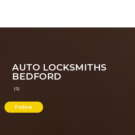
AUTO LOCKSMITHS
BEDFORD
(0)
Follow