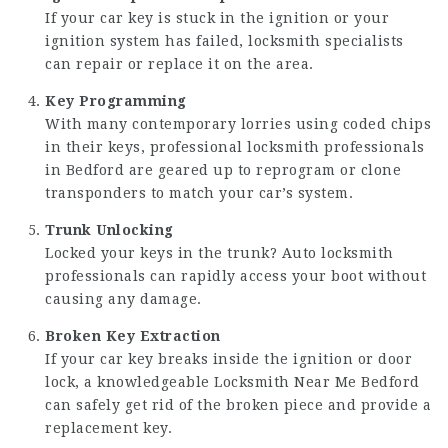
If your car key is stuck in the ignition or your
ignition system has failed, locksmith specialists
can repair or replace it on the area.
Key Programming
With many contemporary lorries using coded chips
in their keys, professional locksmith professionals
in Bedford are geared up to reprogram or clone
transponders to match your car’s system.
Trunk Unlocking
Locked your keys in the trunk? Auto locksmith
professionals can rapidly access your boot without
causing any damage.
Broken Key Extraction
If your car key breaks inside the ignition or door
lock, a knowledgeable
Locksmith Near Me Bedford
can safely get rid of the broken piece and provide a
replacement key.