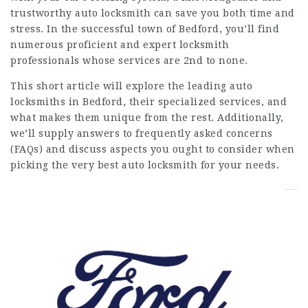
trustworthy auto locksmith can save you both time and
stress. In the successful town of Bedford, you’ll find
numerous proficient and expert locksmith
professionals whose services are 2nd to none.
This short article will explore the leading auto
locksmiths in Bedford, their specialized services, and
what makes them unique from the rest. Additionally,
we’ll supply answers to frequently asked concerns
(FAQs) and discuss aspects you ought to consider when
picking the very best auto locksmith for your needs.