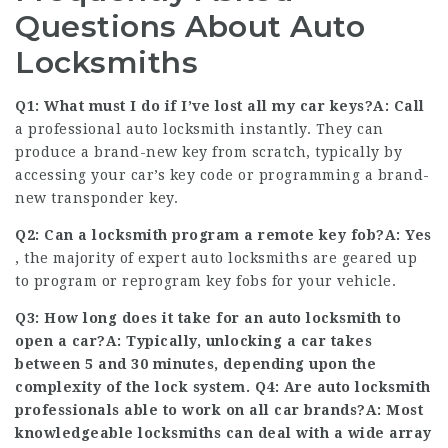
Questions About Auto
Locksmiths
Q1: What must I do if I’ve lost all my car keys?A: Call
a professional auto locksmith instantly. They can
produce a brand-new key from scratch, typically by
accessing your car’s key code or programming a brand-
new transponder key.
Q2: Can a locksmith program a remote key fob?A: Yes
, the majority of expert auto locksmiths are geared up
to program or reprogram key fobs for your vehicle.
Q3: How long does it take for an auto locksmith to
open a car?A: Typically, unlocking a car takes
between 5 and 30 minutes, depending upon the
complexity of the lock system. Q4: Are auto locksmith
professionals able to work on all car brands?A: Most
knowledgeable locksmiths can deal with a wide array