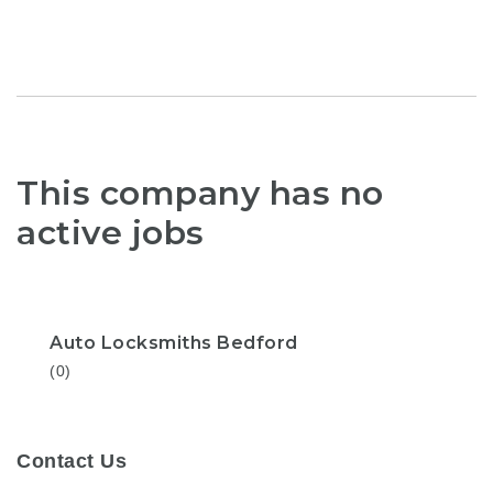
This company has no
active jobs
Auto Locksmiths Bedford
(0)
Contact Us