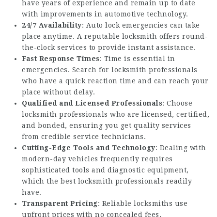
have years of experience and remain up to date
with improvements in automotive technology.
24/7 Availability
: Auto lock emergencies can take
place anytime. A reputable locksmith offers round-
the-clock services to provide instant assistance.
Fast Response Times
: Time is essential in
emergencies. Search for locksmith professionals
who have a quick reaction time and can reach your
place without delay.
Qualified and Licensed Professionals
: Choose
locksmith professionals who are licensed, certified,
and bonded, ensuring you get quality services
from credible service technicians.
Cutting-Edge Tools and Technology
: Dealing with
modern-day vehicles frequently requires
sophisticated tools and diagnostic equipment,
which the best locksmith professionals readily
have.
Transparent Pricing
: Reliable locksmiths use
upfront prices with no concealed fees,