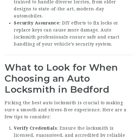
trained to handle diverse lorries, from older
designs to state-of-the-art, modern-day
automobiles.
Security Assurance
: DIY efforts to fix locks or
replace keys can cause more damage. Auto
locksmith professionals ensure safe and exact
handling of your vehicle’s security system.
What to Look for When
Choosing an Auto
Locksmith in Bedford
Picking the best auto locksmith is crucial to making
sure a smooth and stress-free experience. Here are a
few tips to consider:
Verify Credentials
: Ensure the locksmith is
licensed, guaranteed, and accredited by reliable