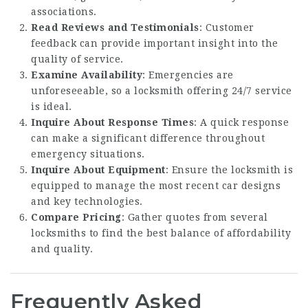
associations.
Read Reviews and Testimonials
: Customer
feedback can provide important insight into the
quality of service.
Examine Availability
: Emergencies are
unforeseeable, so a locksmith offering 24/7 service
is ideal.
Inquire About Response Times
: A quick response
can make a significant difference throughout
emergency situations.
Inquire About Equipment
: Ensure the locksmith is
equipped to manage the most recent car designs
and key technologies.
Compare Pricing
: Gather quotes from several
locksmiths to find the best balance of affordability
and quality.
Frequently Asked