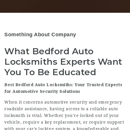
Something About Company
What Bedford Auto
Locksmiths Experts Want
You To Be Educated
Best Bedford Auto Locksmiths: Your Trusted Experts
for Automotive Security Solutions
When it concerns automotive security and emergency
roadside assistance, having access to a reliable auto
locksmith is vital. Whether you’re locked out of your
vehicle, require a key replacement, or require support
with your car’s locking system, a knowledgeable and