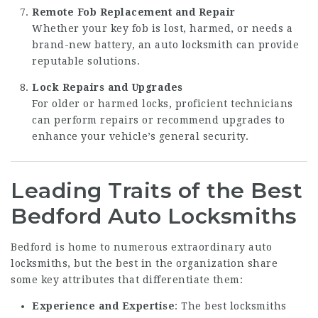
Remote Fob Replacement and Repair
Whether your key fob is lost, harmed, or needs a
brand-new battery, an auto locksmith can provide
reputable solutions.
Lock Repairs and Upgrades
For older or harmed locks, proficient technicians
can perform repairs or recommend upgrades to
enhance your vehicle’s general security.
Leading Traits of the Best
Bedford Auto Locksmiths
Bedford is home to numerous extraordinary auto
locksmiths, but the best in the organization share
some key attributes that differentiate them:
Experience and Expertise
: The best locksmiths