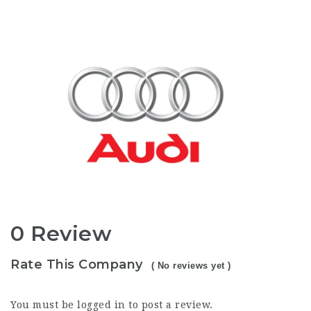
0 Review
Rate This Company
( No reviews yet )
You must be
logged in
to post a review.