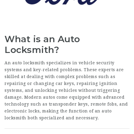
What is an Auto
Locksmith?
An auto locksmith specializes in vehicle security
systems and key-related problems. These experts are
skilled at dealing with complex problems such as
repairing or changing car keys, repairing ignition
systems, and unlocking vehicles without triggering
damage. Modern autos come equipped with advanced
technology such as transponder keys, remote fobs, and
electronic locks, making the function of an auto
locksmith both specialized and necessary.