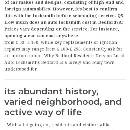
of car makes and designs, consisting of high-end and
foreign automobiles. However, it’s best to confirm
this with the locksmith before scheduling service. Q5:
How much does an auto locksmith cost in Bedford?A:
Prices vary depending on the service. For instance,
opening a car can cost anywhere
from ₤ 50 -₤ 100, while key replacements or ignition
repairs may range from ₤ 100-₤ 250. Constantly ask for
an upfront quote. Why Bedford Residents Rely on Local
Auto Locksmiths Bedford is a lovely and busy town
understood for
its abundant history,
varied neighborhood, and
active way of life
. With a lot going on, residents and visitors alike