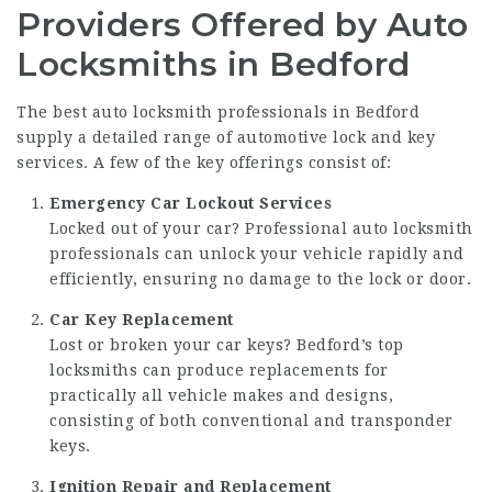
Providers Offered by Auto
Locksmiths in Bedford
The best auto locksmith professionals in Bedford
supply a detailed range of automotive lock and key
services. A few of the key offerings consist of:
Emergency Car Lockout Services
Locked out of your car? Professional auto locksmith
professionals can unlock your vehicle rapidly and
efficiently, ensuring no damage to the lock or door.
Car Key Replacement
Lost or broken your car keys? Bedford’s top
locksmiths can produce replacements for
practically all vehicle makes and designs,
consisting of both conventional and transponder
keys.
Ignition Repair and Replacement