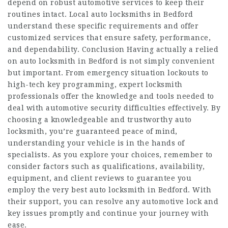
depend on robust automotive services to keep their
routines intact. Local auto locksmiths in Bedford
understand these specific requirements and offer
customized services that ensure safety, performance,
and dependability. Conclusion Having actually a relied
on auto locksmith in Bedford is not simply convenient
but important. From emergency situation lockouts to
high-tech key programming, expert locksmith
professionals offer the knowledge and tools needed to
deal with automotive security difficulties effectively. By
choosing a knowledgeable and trustworthy auto
locksmith, you’re guaranteed peace of mind,
understanding your vehicle is in the hands of
specialists. As you explore your choices, remember to
consider factors such as qualifications, availability,
equipment, and client reviews to guarantee you
employ the very best auto locksmith in Bedford. With
their support, you can resolve any automotive lock and
key issues promptly and continue your journey with
ease.