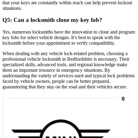
that your keys are constantly within reach can help prevent lockout
situations.
Q5: Can a locksmith clone my key fob?
Yes, numerous locksmiths have the innovation to clone and program
key fobs for select vehicle designs. It’s best to speak with the
locksmith before your appointment to verify compatibility.
When dealing with any vehicle lock-related problem, choosing a
professional vehicle locksmith in Bedfordshire is necessary. Their
specialized skills, advanced tools, and regional knowledge make
them an important resource in emergency situations. By
understanding the variety of services used and typical lock problems
faced by vehicle owners, people can be better prepared,
guaranteeing that they stay on the road and their vehicles secure.
0