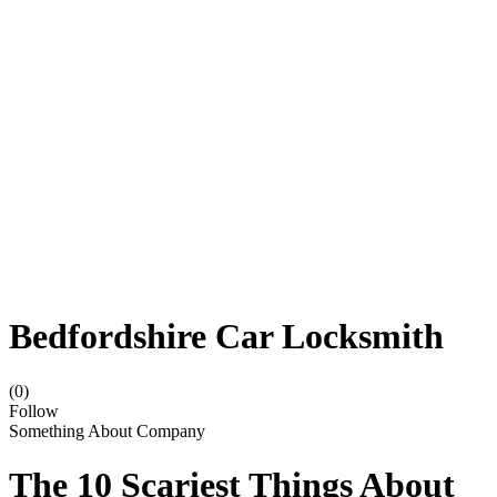
Bedfordshire Car Locksmith
(0)
Follow
Something About Company
The 10 Scariest Things About