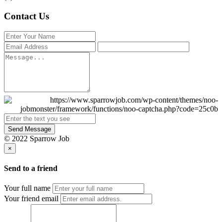
Contact Us
Send Message
© 2022 Sparrow Job
×
Send to a friend
Your full name
Your friend email