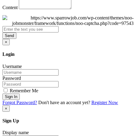
Content
Send
×
Login
Username
Password
Remember Me
Sign In
Forgot Password?
Don't have an account yet?
Register Now
×
Sign Up
Display name