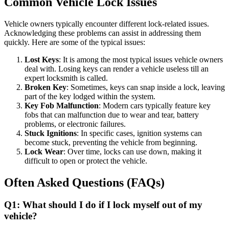
Common Vehicle Lock Issues
Vehicle owners typically encounter different lock-related issues.
Acknowledging these problems can assist in addressing them
quickly. Here are some of the typical issues:
Lost Keys
: It is among the most typical issues vehicle owners
deal with. Losing keys can render a vehicle useless till an
expert locksmith is called.
Broken Key
: Sometimes, keys can snap inside a lock, leaving
part of the key lodged within the system.
Key Fob Malfunction
: Modern cars typically feature key
fobs that can malfunction due to wear and tear, battery
problems, or electronic failures.
Stuck Ignitions
: In specific cases, ignition systems can
become stuck, preventing the vehicle from beginning.
Lock Wear
: Over time, locks can use down, making it
difficult to open or protect the vehicle.
Often Asked Questions (FAQs)
Q1: What should I do if I lock myself out of my
vehicle?