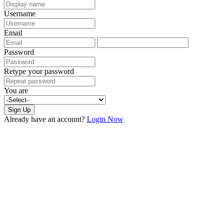
Username
Email
Password
Retype your password
You are
Sign Up
Already have an account?
Login Now