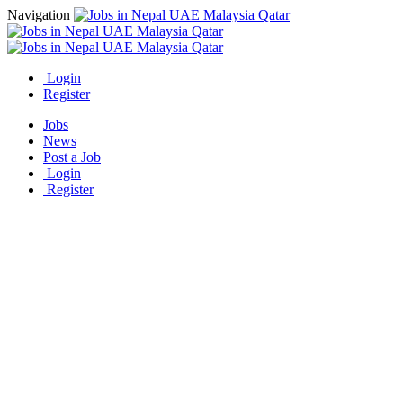
Navigation
Login
Register
Jobs
News
Post a Job
Login
Register