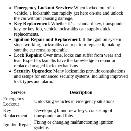
Emergency Lockout Services
: When locked out of a
vehicle, a locksmith can rapidly get here on-site and unlock
the car without causing damage.
Key Replacement
: Whether it’s a standard key, transponder
key, or key fob, vehicle locksmiths can supply quick
replacements.
Ignition Repair and Replacement
: If the ignition system
stops working, locksmiths can repair or replace it, making
sure the car remains operable.
Lock Repairs
: Over time, locks can suffer from wear and
tear. Expert locksmiths have the knowledge to repair or
replace damaged lock mechanisms.
Security Upgrades
: Many locksmiths provide consultations
and setups for enhanced security systems, including improved
lock types and alarm.
Service
Description
Emergency
Unlocking vehicles in emergency situations
Lockout
Key
Developing brand-new keys, consisting of
Replacement
transponder and fobs
Fixing or changing malfunctioning ignition
Ignition Repair
systems