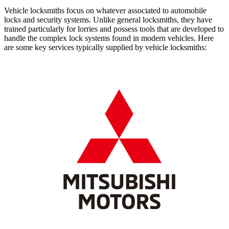
Vehicle locksmiths focus on whatever associated to automobile
locks and security systems. Unlike general locksmiths, they have
trained particularly for lorries and possess tools that are developed to
handle the complex lock systems found in modern vehicles. Here
are some key services typically supplied by vehicle locksmiths: