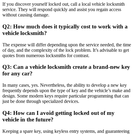
If you discover yourself locked out, call a local vehicle locksmith
service. They will respond quickly and assist you regain access
without causing damage.
Q2: How much does it typically cost to work with a
vehicle locksmith?
The expense will differ depending upon the service needed, the time
of day, and the complexity of the lock problem. It’s advisable to get
quotes from numerous locksmiths for contrast.
Q3: Can a vehicle locksmith create a brand-new key
for any car?
In many cases, yes. Nevertheless, the ability to develop a new key
frequently depends upon the type of key and the vehicle’s make and
design. Some modern keys require particular programming that can
just be done through specialized devices.
Q4: How can I avoid getting locked out of my
vehicle in the future?
Keeping a spare key, using keyless entry systems, and guaranteeing