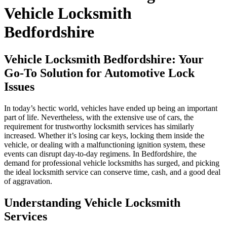
Vehicle Locksmith
Bedfordshire
Vehicle Locksmith Bedfordshire: Your
Go-To Solution for Automotive Lock
Issues
In today’s hectic world, vehicles have ended up being an important
part of life. Nevertheless, with the extensive use of cars, the
requirement for trustworthy locksmith services has similarly
increased. Whether it’s losing car keys, locking them inside the
vehicle, or dealing with a malfunctioning ignition system, these
events can disrupt day-to-day regimens. In Bedfordshire, the
demand for professional vehicle locksmiths has surged, and picking
the ideal locksmith service can conserve time, cash, and a good deal
of aggravation.
Understanding Vehicle Locksmith
Services