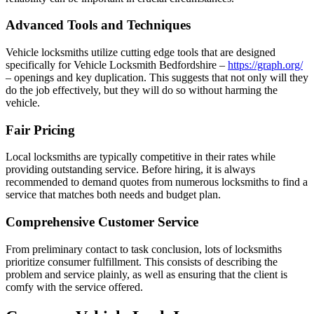
Advanced Tools and Techniques
Vehicle locksmiths utilize cutting edge tools that are designed
specifically for Vehicle Locksmith Bedfordshire –
https://graph.org/
– openings and key duplication. This suggests that not only will they
do the job effectively, but they will do so without harming the
vehicle.
Fair Pricing
Local locksmiths are typically competitive in their rates while
providing outstanding service. Before hiring, it is always
recommended to demand quotes from numerous locksmiths to find a
service that matches both needs and budget plan.
Comprehensive Customer Service
From preliminary contact to task conclusion, lots of locksmiths
prioritize consumer fulfillment. This consists of describing the
problem and service plainly, as well as ensuring that the client is
comfy with the service offered.