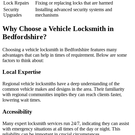
Lock Repairs
Fixing or replacing locks that are harmed
Security
Installing advanced security systems and
Upgrades
mechanisms
Why Choose a Vehicle Locksmith in
Bedfordshire?
Choosing a vehicle locksmith in Bedfordshire features many
advantages that can help in times of requirement. Below are some
factors to think about:
Local Expertise
Regional vehicle locksmiths have a deep understanding of the
common vehicle makes and designs in the area. Their familiarity
with regional communities implies they can reach clients faster,
lowering wait times.
Accessibility
Many expert locksmith services run 24/7, indicating they can assist
with emergency situations at all times of the day or night. This
reliability can be important in crucial circumstances.