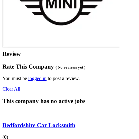
Review
Rate This Company
( No reviews yet )
You must be
logged in
to post a review.
Clear All
This company has no active jobs
Bedfordshire Car Locksmith
(0)