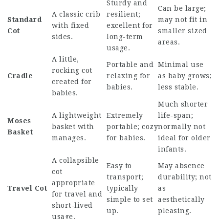
Sturdy and
Can be large;
A classic crib
resilient;
Standard
may not fit in
with fixed
excellent for
Cot
smaller sized
sides.
long-term
areas.
usage.
A little,
Portable and
Minimal use
rocking cot
Cradle
relaxing for
as baby grows;
created for
babies.
less stable.
babies.
Much shorter
A lightweight
Extremely
life-span;
Moses
basket with
portable; cozy
normally not
Basket
manages.
for babies.
ideal for older
infants.
A collapsible
Easy to
May absence
cot
transport;
durability; not
appropriate
Travel Cot
typically
as
for travel and
simple to set
aesthetically
short-lived
up.
pleasing.
usage.