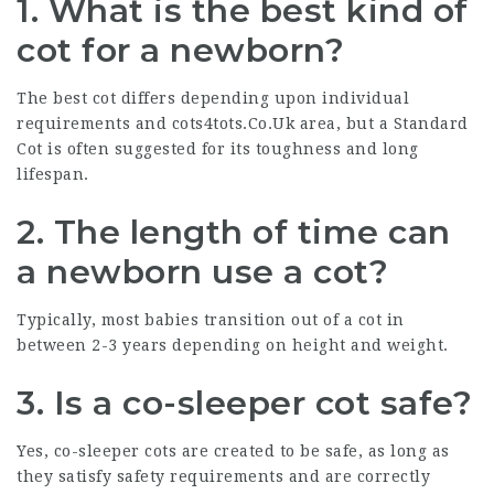
1. What is the best kind of
cot for a newborn?
The best cot differs depending upon individual
requirements and
cots4tots.Co.Uk
area, but a Standard
Cot is often suggested for its toughness and long
lifespan.
2. The length of time can
a newborn use a cot?
Typically, most babies transition out of a cot in
between 2-3 years depending on height and weight.
3. Is a co-sleeper cot safe?
Yes, co-sleeper cots are created to be safe, as long as
they satisfy safety requirements and are correctly