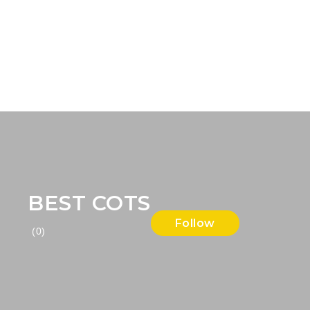
BEST COTS
Follow
(0)