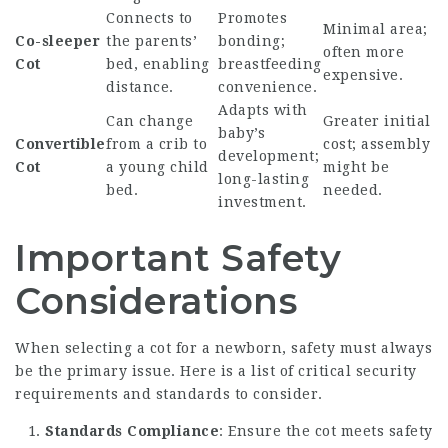
Connects to
Promotes
Minimal area;
Co-sleeper
the parents’
bonding;
often more
Cot
bed, enabling
breastfeeding
expensive.
distance.
convenience.
Adapts with
Can change
Greater initial
baby’s
Convertible
from a crib to
cost; assembly
development;
Cot
a young child
might be
long-lasting
bed.
needed.
investment.
Important Safety
Considerations
When selecting a cot for a newborn, safety must always
be the primary issue. Here is a list of critical security
requirements and standards to consider.
Standards Compliance
: Ensure the cot meets safety