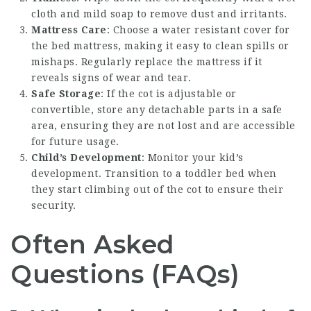
cloth and mild soap to remove dust and irritants.
Mattress Care
: Choose a water resistant cover for
the bed mattress, making it easy to clean spills or
mishaps. Regularly replace the mattress if it
reveals signs of wear and tear.
Safe Storage
: If the cot is adjustable or
convertible, store any detachable parts in a safe
area, ensuring they are not lost and are accessible
for future usage.
Child’s Development
: Monitor your kid’s
development. Transition to a toddler bed when
they start climbing out of the cot to ensure their
security.
Often Asked
Questions (FAQs)