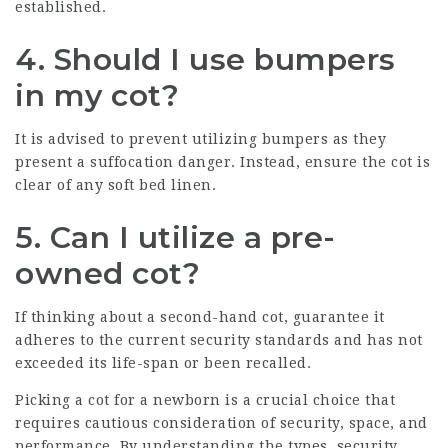
established.
4. Should I use bumpers
in my cot?
It is advised to prevent utilizing bumpers as they
present a suffocation danger. Instead, ensure the cot is
clear of any soft bed linen.
5. Can I utilize a pre-
owned cot?
If thinking about a second-hand cot, guarantee it
adheres to the current security standards and has not
exceeded its life-span or been recalled.
Picking a cot for a newborn is a crucial choice that
requires cautious consideration of security, space, and
performance. By understanding the types, security