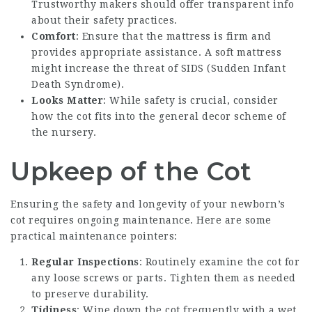
Trustworthy makers should offer transparent info
about their safety practices.
Comfort
: Ensure that the mattress is firm and
provides appropriate assistance. A soft mattress
might increase the threat of SIDS (Sudden Infant
Death Syndrome).
Looks Matter
: While safety is crucial, consider
how the cot fits into the general decor scheme of
the nursery.
Upkeep of the Cot
Ensuring the safety and longevity of your newborn’s
cot requires ongoing maintenance. Here are some
practical maintenance pointers:
Regular Inspections
: Routinely examine the cot for
any loose screws or parts. Tighten them as needed
to preserve durability.
Tidiness
: Wipe down the cot frequently with a wet