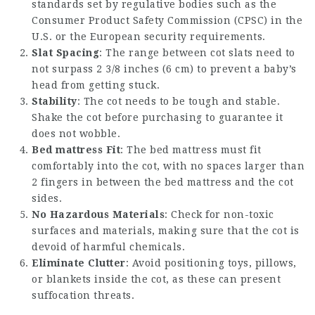
standards set by regulative bodies such as the
Consumer Product Safety Commission (CPSC) in the
U.S. or the European security requirements.
Slat Spacing
: The range between cot slats need to
not surpass 2 3/8 inches (6 cm) to prevent a baby’s
head from getting stuck.
Stability
: The cot needs to be tough and stable.
Shake the cot before purchasing to guarantee it
does not wobble.
Bed mattress Fit
: The bed mattress must fit
comfortably into the cot, with no spaces larger than
2 fingers in between the bed mattress and the cot
sides.
No Hazardous Materials
: Check for non-toxic
surfaces and materials, making sure that the cot is
devoid of harmful chemicals.
Eliminate Clutter
: Avoid positioning toys, pillows,
or blankets inside the cot, as these can present
suffocation threats.