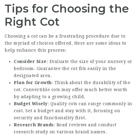
Tips for Choosing the
Right Cot
Choosing a cot can be a frustrating procedure due to
the myriad of choices offered. Here are some ideas to
help enhance this process:
Consider Size
: Evaluate the size of your nursery or
bedroom. Guarantee the cot fits easily in the
designated area.
Plan for Growth
: Think about the durability of the
cot. Convertible cots may offer much better worth
by adapting to a growing child.
Budget Wisely
: Quality cots can range commonly in
cost. Set a budget and stay with it, focusing on
security and functionality first.
Research Brands
: Read reviews and conduct
research study on various brand names.