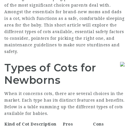
of the most significant choices parents deal with.
Amongst the essentials for brand-new moms and dads
is a cot, which functions as a safe, comfortable sleeping
area for the baby. This short article will explore the
different types of cots available, essential safety factors
to consider, pointers for picking the right one, and
maintenance guidelines to make sure sturdiness and
safety.
Types of Cots for
Newborns
When it concerns cots, there are several choices in the
market. Each type has its distinct features and benefits.
Below is a table summing up the different types of cots
available for babies.
Kind of Cot
Description
Pros
Cons