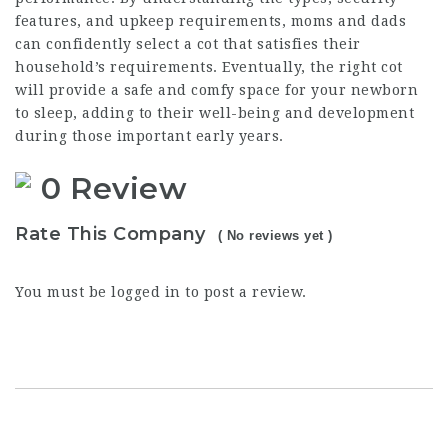
features, and upkeep requirements, moms and dads
can confidently select a cot that satisfies their
household’s requirements. Eventually, the right cot
will provide a safe and comfy space for your newborn
to sleep, adding to their well-being and development
during those important early years.
0 Review
Rate This Company
( No reviews yet )
You must be
logged in
to post a review.