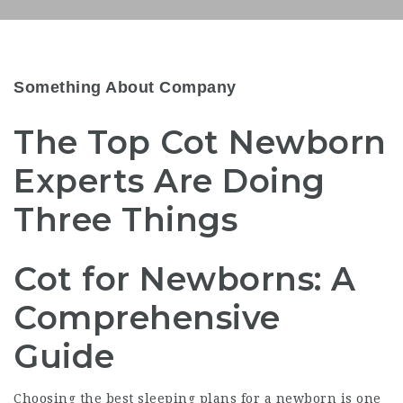
Something About Company
The Top Cot Newborn
Experts Are Doing
Three Things
Cot for Newborns: A
Comprehensive
Guide
Choosing the best sleeping plans for a newborn is one