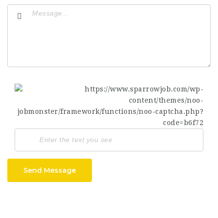
Send Message