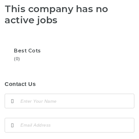
This company has no
active jobs
Best Cots
(0)
Contact Us