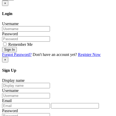
×
Login
Username
Password
Remember Me
Sign In
Forgot Password?
Don't have an account yet?
Register Now
×
Sign Up
Display name
Username
Email
Password