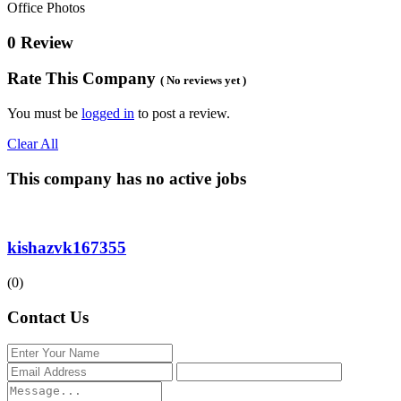
Office Photos
0 Review
Rate This Company
( No reviews yet )
You must be
logged in
to post a review.
Clear All
This company has no active jobs
kishazvk167355
(0)
Contact Us