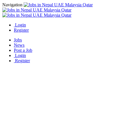
Navigation
Login
Register
Jobs
News
Post a Job
Login
Register