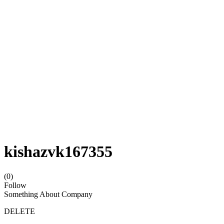
kishazvk167355
(0)
Follow
Something About Company
DELETE