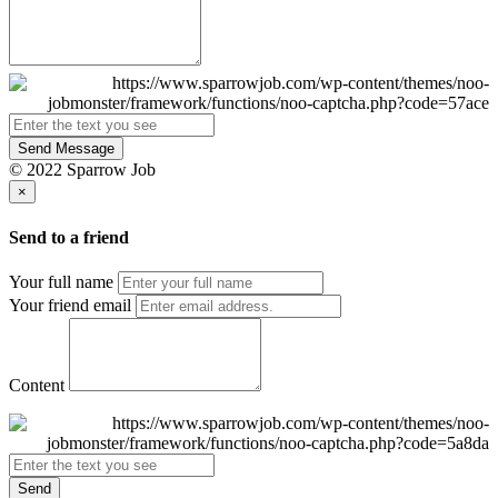
Send Message
© 2022 Sparrow Job
×
Send to a friend
Your full name
Your friend email
Content
Send