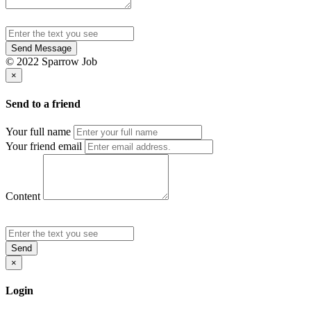
Send Message
© 2022 Sparrow Job
×
Send to a friend
Your full name
Your friend email
Content
Send
×
Login