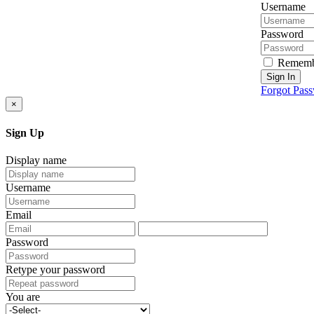
Username
Password
Rememb
Sign In
Forgot Pas
×
Sign Up
Display name
Username
Email
Password
Retype your password
You are