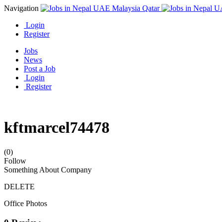
Navigation
Login
Register
Jobs
News
Post a Job
Login
Register
kftmarcel74478
(0)
Follow
Something About Company
DELETE
Office Photos