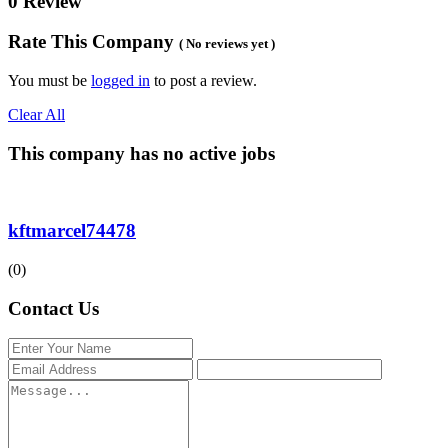
0 Review
Rate This Company
( No reviews yet )
You must be
logged in
to post a review.
Clear All
This company has no active jobs
kftmarcel74478
(0)
Contact Us