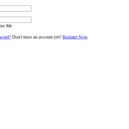
er Me
sword?
Don't have an account yet?
Register Now