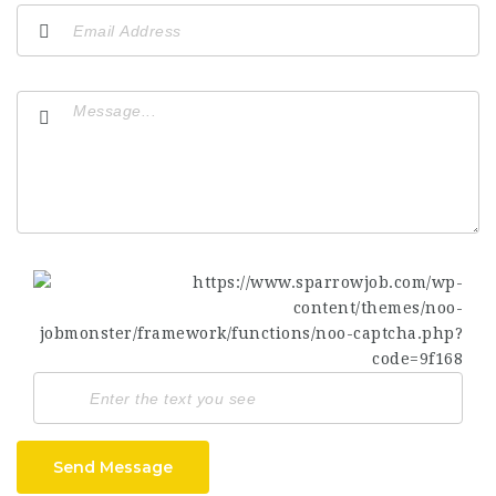
Send Message