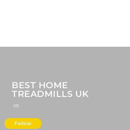
BEST HOME
TREADMILLS UK
(0)
Follow