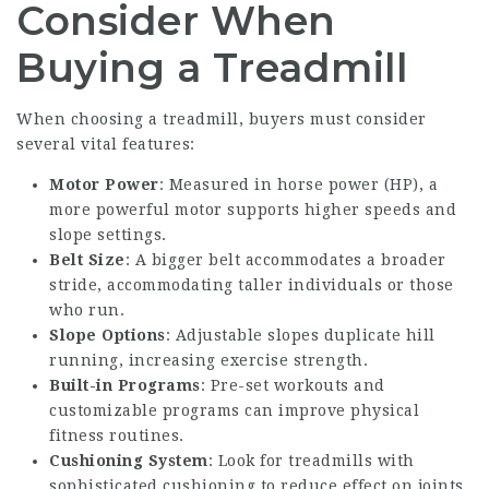
Consider When
Buying a Treadmill
When choosing a treadmill, buyers must consider
several vital features:
Motor Power
: Measured in horse power (HP), a
more powerful motor supports higher speeds and
slope settings.
Belt Size
: A bigger belt accommodates a broader
stride, accommodating taller individuals or those
who run.
Slope Options
: Adjustable slopes duplicate hill
running, increasing exercise strength.
Built-in Programs
: Pre-set workouts and
customizable programs can improve physical
fitness routines.
Cushioning System
: Look for treadmills with
sophisticated cushioning to reduce effect on joints.