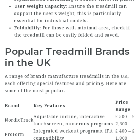
User Weight Capacity
: Ensure the treadmill can
support the user’s weight; this is particularly
essential for industrial models.
Foldability
: For those with minimal area, check if
the treadmill can be easily folded and saved.
Popular Treadmill Brands
in the UK
A range of brands manufacture treadmills in the UK,
each offering special features and pricing. Here are
some of the most popular:
Price
Brand
Key Features
Range
Adjustable incline, interactive
₤ 500 – ₤
NordicTrack
touchscreen, numerous programs
2,500
Integrated workout programs, iFit
₤ 400 – ₤
ProForm
compatibility
1,800