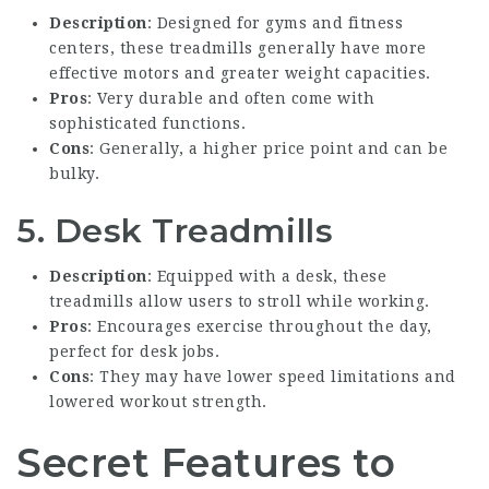
Description
: Designed for gyms and fitness
centers, these treadmills generally have more
effective motors and greater weight capacities.
Pros
: Very durable and often come with
sophisticated functions.
Cons
: Generally, a higher price point and can be
bulky.
5. Desk Treadmills
Description
: Equipped with a desk, these
treadmills allow users to stroll while working.
Pros
: Encourages exercise throughout the day,
perfect for desk jobs.
Cons
: They may have lower speed limitations and
lowered workout strength.
Secret Features to