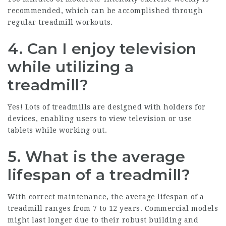
recommended, which can be accomplished through
regular treadmill workouts.
4. Can I enjoy television
while utilizing a
treadmill?
Yes! Lots of treadmills are designed with holders for
devices, enabling users to view television or use
tablets while working out.
5. What is the average
lifespan of a treadmill?
With correct maintenance, the average lifespan of a
treadmill ranges from 7 to 12 years. Commercial models
might last longer due to their robust building and