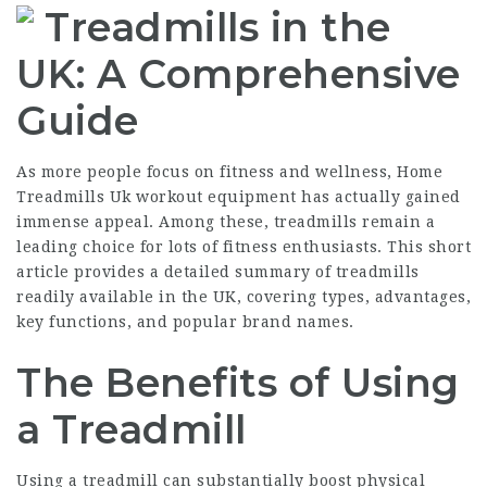
Treadmills in the
UK: A Comprehensive
Guide
As more people focus on fitness and wellness,
Home
Treadmills Uk
workout equipment has actually gained
immense appeal. Among these, treadmills remain a
leading choice for lots of fitness enthusiasts. This short
article provides a detailed summary of treadmills
readily available in the UK, covering types, advantages,
key functions, and popular brand names.
The Benefits of Using
a Treadmill
Using a treadmill can substantially boost physical