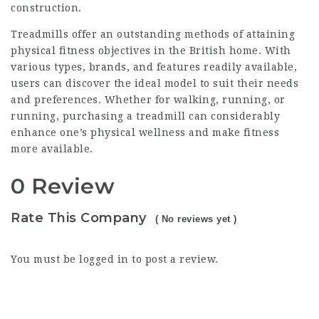
construction.
Treadmills offer an outstanding methods of attaining
physical fitness objectives in the British home. With
various types, brands, and features readily available,
users can discover the ideal model to suit their needs
and preferences. Whether for walking, running, or
running, purchasing a treadmill can considerably
enhance one’s physical wellness and make fitness
more available.
0 Review
Rate This Company
( No reviews yet )
You must be
logged in
to post a review.