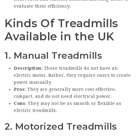
evaluate their efficiency.
Kinds Of Treadmills
Available in the UK
1. Manual Treadmills
Description
: These treadmills do not have an
electric motor. Rather, they require users to create
power manually.
Pros
: They are generally more cost effective,
compact, and do not need electrical power.
Cons
: They may not be as smooth or flexible as
electric treadmills.
2. Motorized Treadmills