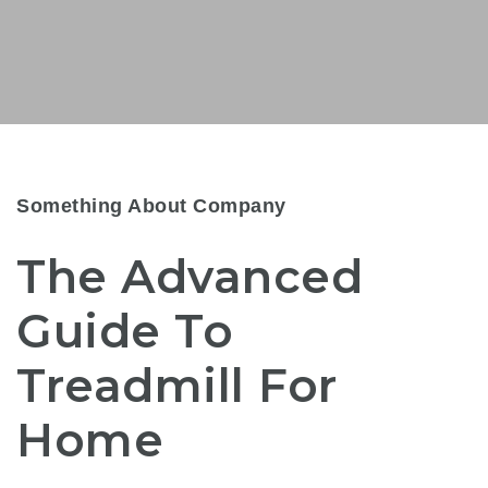
Something About Company
The Advanced
Guide To
Treadmill For
Home