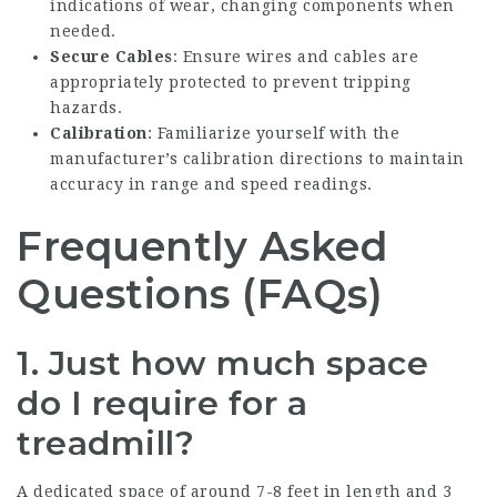
indications of wear, changing components when
needed.
Secure Cables
: Ensure wires and cables are
appropriately protected to prevent tripping
hazards.
Calibration
: Familiarize yourself with the
manufacturer’s calibration directions to maintain
accuracy in range and speed readings.
Frequently Asked
Questions (FAQs)
1. Just how much space
do I require for a
treadmill?
A dedicated space of around 7-8 feet in length and 3