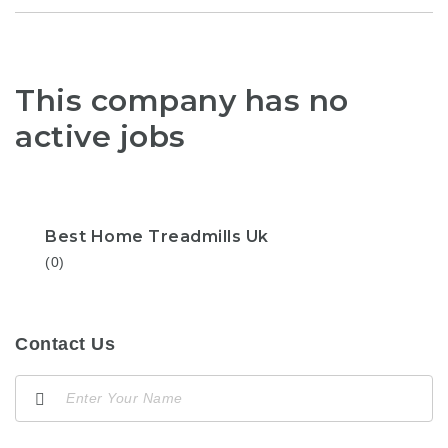
This company has no
active jobs
Best Home Treadmills Uk
(0)
Contact Us