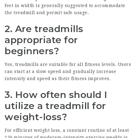
feet in width is generally suggested to accommodate
the treadmill and permit safe usage.
2. Are treadmills
appropriate for
beginners?
Yes, treadmills are suitable for all fitness levels. Users
can start at a slow speed and gradually increase
intensity and speed as their fitness improves.
3. How often should I
utilize a treadmill for
weight-loss?
For efficient weight loss, a constant routine of at least
150 minutes of moderate-intensity exercise weekly is