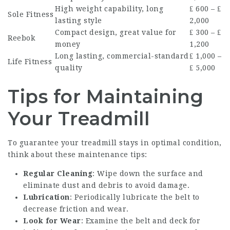
High weight capability, long
₤ 600 – ₤
Sole Fitness
lasting style
2,000
Compact design, great value for
₤ 300 – ₤
Reebok
money
1,200
Long lasting, commercial-standard
₤ 1,000 –
Life Fitness
quality
₤ 5,000
Tips for Maintaining
Your Treadmill
To guarantee your treadmill stays in optimal condition,
think about these maintenance tips:
Regular Cleaning
: Wipe down the surface and
eliminate dust and debris to avoid damage.
Lubrication
: Periodically lubricate the belt to
decrease friction and wear.
Look for Wear
: Examine the belt and deck for