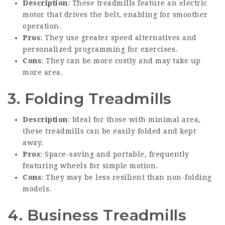
Description
: These treadmills feature an electric
motor that drives the belt, enabling for smoother
operation.
Pros
: They use greater speed alternatives and
personalized programming for exercises.
Cons
: They can be more costly and may take up
more area.
3. Folding Treadmills
Description
: Ideal for those with minimal area,
these treadmills can be easily folded and kept
away.
Pros
: Space-saving and portable, frequently
featuring wheels for simple motion.
Cons
: They may be less resilient than non-folding
models.
4. Business Treadmills