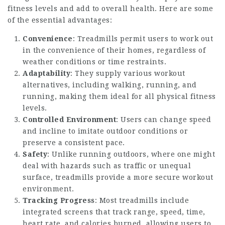
fitness levels and add to overall health. Here are some
of the essential advantages:
Convenience
: Treadmills permit users to work out
in the convenience of their homes, regardless of
weather conditions or time restraints.
Adaptability
: They supply various workout
alternatives, including walking, running, and
running, making them ideal for all physical fitness
levels.
Controlled Environment
: Users can change speed
and incline to imitate outdoor conditions or
preserve a consistent pace.
Safety
: Unlike running outdoors, where one might
deal with hazards such as traffic or unequal
surface, treadmills provide a more secure workout
environment.
Tracking Progress
: Most treadmills include
integrated screens that track range, speed, time,
heart rate, and calories burned, allowing users to