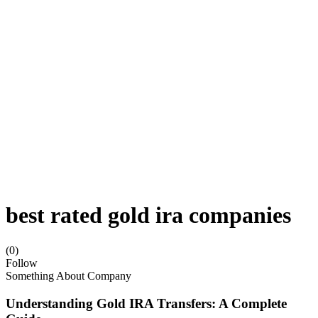
best rated gold ira companies
(0)
Follow
Something About Company
Understanding Gold IRA Transfers: A Complete