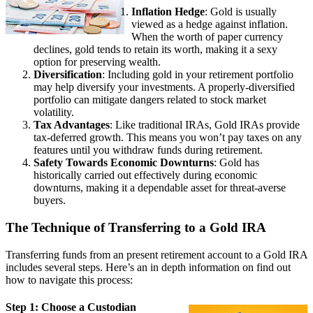
Inflation Hedge
: Gold is usually
viewed as a hedge against inflation.
When the worth of paper currency
declines, gold tends to retain its worth, making it a sexy
option for preserving wealth.
Diversification
: Including gold in your retirement portfolio
may help diversify your investments. A properly-diversified
portfolio can mitigate dangers related to stock market
volatility.
Tax Advantages
: Like traditional IRAs, Gold IRAs provide
tax-deferred growth. This means you won’t pay taxes on any
features until you withdraw funds during retirement.
Safety Towards Economic Downturns
: Gold has
historically carried out effectively during economic
downturns, making it a dependable asset for threat-averse
buyers.
The Technique of Transferring to a Gold IRA
Transferring funds from an present retirement account to a Gold IRA
includes several steps. Here’s an in depth information on find out
how to navigate this process:
Step 1: Choose a Custodian