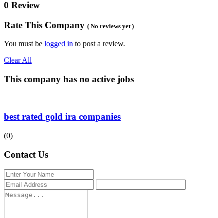
0 Review
Rate This Company
( No reviews yet )
You must be
logged in
to post a review.
Clear All
This company has no active jobs
best rated gold ira companies
(0)
Contact Us