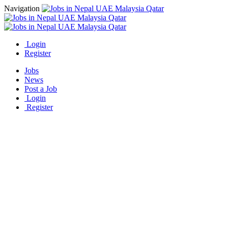
Navigation
Login
Register
Jobs
News
Post a Job
Login
Register