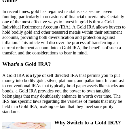
Guide
In recent times, gold has regained its status as a secure haven
funding, particularly in occasions of financial uncertainty. Certainly
one of the most effective ways to invest in gold is thru a Gold
Individual Retirement Account (IRA). A Gold IRA allows buyers to
hold bodily gold and other treasured metals within their retirement
accounts, providing both diversification and protection against
inflation. This article will discover the process of transferring an
current retirement account into a Gold IRA, the benefits of such a
transfer, and the considerations to bear in mind.
What’s a Gold IRA?
A Gold IRA is a type of self-directed IRA that permits you to put
money into bodily gold, silver, platinum, and palladium. In contrast
to conventional IRAs that typically hold paper assets like stocks and
bonds, a Gold IRA provides you the power to own tangible
belongings that may doubtlessly enhance in worth over time. The
IRS has specific laws regarding the varieties of metals that may be
held in a Gold IRA, making certain that they meet sure purity
standards.
Why Switch to a Gold IRA?