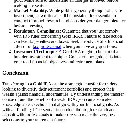
gold. Make sure to understand all charges involved before
making the switch.
Market Volatility
: While gold is generally thought of a safe
investment, its worth can still be unstable. It’s essential to
conduct thorough research and consider your danger tolerance
before investing.
Regulatory Compliance
: Guarantee that you just comply
with IRS rules concerning Gold IRAs. Failure to take action
can lead to penalties and taxes. Seek the advice of a financial
advisor or
tax professional
when you have any questions.
Investment Technique
: A Gold IRA ought to be part of a
broader investment technique. Consider how gold suits into
your total financial objectives and retirement plans.
Conclusion
Transferring to a Gold IRA can be a strategic transfer for traders
looking to diversify their retirement portfolios and protect their
wealth against financial uncertainties. By understanding the transfer
course of and the benefits of a Gold IRA, you can also make
knowledgeable selections that align with your financial goals. As
with all funding, it’s essential to conduct thorough research and
consult with professionals to make sure you make the very best
selections to your retirement future.