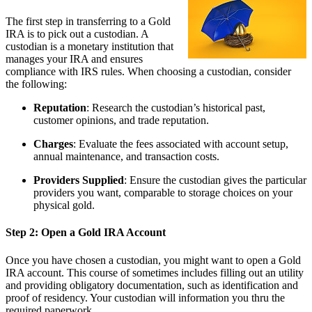
The first step in transferring to a Gold
IRA is to pick out a custodian. A
custodian is a monetary institution that
manages your IRA and ensures
compliance with IRS rules. When choosing a custodian, consider
the following:
Reputation
: Research the custodian’s historical past,
customer opinions, and trade reputation.
Charges
: Evaluate the fees associated with account setup,
annual maintenance, and transaction costs.
Providers Supplied
: Ensure the custodian gives the particular
providers you want, comparable to storage choices on your
physical gold.
Step 2: Open a Gold IRA Account
Once you have chosen a custodian, you might want to open a Gold
IRA account. This course of sometimes includes filling out an utility
and providing obligatory documentation, such as identification and
proof of residency. Your custodian will information you thru the
required paperwork.