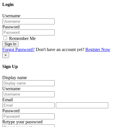
Login
Username
Password
Remember Me
Sign In
Forgot Password?
Don't have an account yet?
Register Now
×
Sign Up
Display name
Username
Email
Password
Retype your password