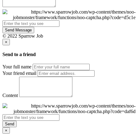
Send Message
© 2022 Sparrow Job
×
Send to a friend
Your full name
Your friend email
Content
Send
×