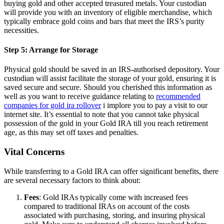
buying gold and other accepted treasured metals. Your custodian
will provide you with an inventory of eligible merchandise, which
typically embrace gold coins and bars that meet the IRS’s purity
necessities.
Step 5: Arrange for Storage
Physical gold should be saved in an IRS-authorised depository. Your
custodian will assist facilitate the storage of your gold, ensuring it is
saved secure and secure. Should you cherished this information as
well as you want to receive guidance relating to
recommended
companies for gold ira rollover
i implore you to pay a visit to our
internet site. It’s essential to note that you cannot take physical
possession of the gold in your Gold IRA till you reach retirement
age, as this may set off taxes and penalties.
Vital Concerns
While transferring to a Gold IRA can offer significant benefits, there
are several necessary factors to think about:
Fees
: Gold IRAs typically come with increased fees
compared to traditional IRAs on account of the costs
associated with purchasing, storing, and insuring physical