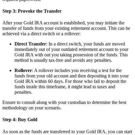
Step 3: Provoke the Transfer
After your Gold IRA account is established, you may initiate the
transfer of funds from your existing retirement account. This can be
achieved via a direct switch or a rollover:
Direct Transfer
: In a direct switch, your funds are moved
immediately out of your outdated retirement account to your
Gold IRA with out you taking possession of the funds. This
method is usually tax-free and avoids any penalties.
Rollover
: A rollover includes you receiving a test for the
funds from your old account and then depositing it into your
Gold IRA within 60 days. For those who fail to deposit the
funds inside this timeframe, it might lead to taxes and
penalties.
Ensure to consult along with your custodian to determine the best
methodology on your scenario.
Step 4: Buy Gold
As soon as the funds are transferred to your Gold IRA, you can start