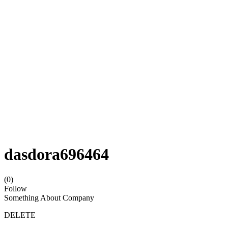
dasdora696464
(0)
Follow
Something About Company
DELETE