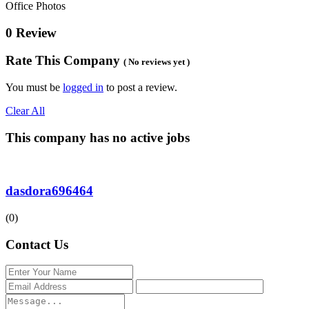
Office Photos
0 Review
Rate This Company
( No reviews yet )
You must be
logged in
to post a review.
Clear All
This company has no active jobs
dasdora696464
(0)
Contact Us