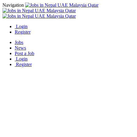
Navigation
Login
Register
Jobs
News
Post a Job
Login
Register