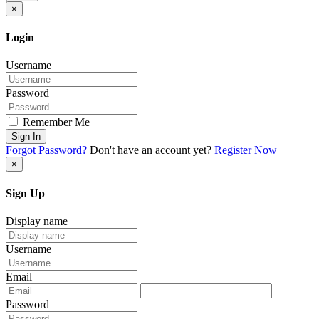
×
Login
Username
Password
Remember Me
Sign In
Forgot Password?
Don't have an account yet?
Register Now
×
Sign Up
Display name
Username
Email
Password