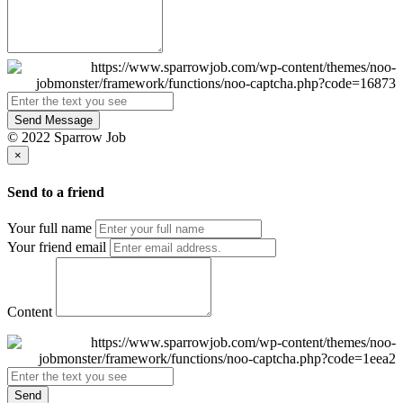
Send Message
© 2022 Sparrow Job
×
Send to a friend
Your full name
Your friend email
Content
Send