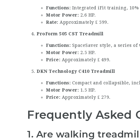
Functions:
Integrated iFit training, 10% 
Motor Power:
2.6 HP.
Rate:
Approximately ₤ 599.
ProForm 505 CST Treadmill
Functions:
SpaceSaver style, a series of
Motor Power:
2.5 HP.
Price:
Approximately ₤ 499.
DKN Technology C410 Treadmill
Functions:
Compact and collapsible, inc
Motor Power:
1.5 HP.
Price:
Approximately ₤ 279.
Frequently Asked 
1.
Are walking treadmill