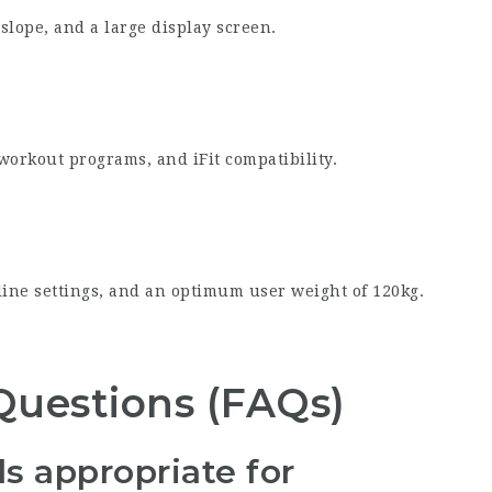
slope, and a large display screen.
 workout programs, and iFit compatibility.
line settings, and an optimum user weight of 120kg.
Questions (FAQs)
s appropriate for