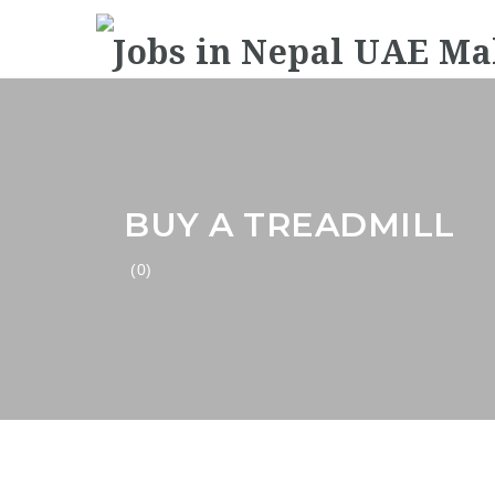
BUY A TREADMILL
(0)