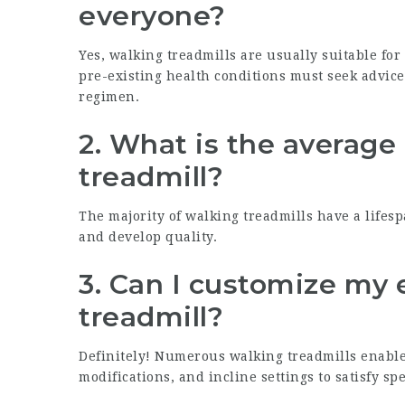
everyone?
Yes, walking treadmills are usually suitable for 
pre-existing health conditions must seek advic
regimen.
2.
What is the average 
treadmill?
The majority of walking treadmills have a lifes
and develop quality.
3.
Can I customize my 
treadmill?
Definitely! Numerous walking treadmills enabl
modifications, and incline settings to satisfy spe