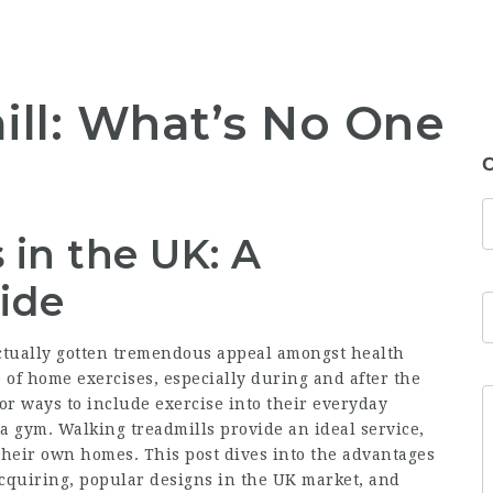
ll: What’s No One
t
C
 in the UK: A
ide
actually gotten tremendous appeal amongst health
e of home exercises, especially during and after the
or ways to include exercise into their everyday
a gym. Walking treadmills provide an ideal service,
f their own homes. This post dives into the advantages
acquiring, popular designs in the UK market, and