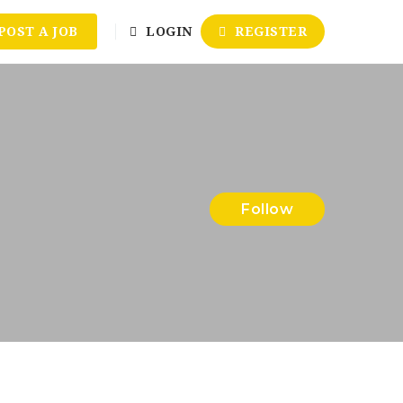
POST A JOB
LOGIN
REGISTER
Follow