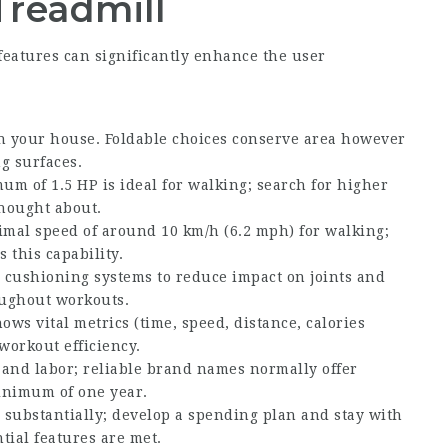
Treadmill
eatures can significantly enhance the user
in your house. Foldable choices conserve area however
g surfaces.
um of 1.5 HP is ideal for walking; search for higher
thought about.
mal speed of around 10 km/h (6.2 mph) for walking;
 this capability.
 cushioning systems to reduce impact on joints and
ughout workouts.
hows vital metrics (time, speed, distance, calories
workout efficiency.
 and labor; reliable brand names normally offer
inimum of one year.
 substantially; develop a spending plan and stay with
tial features are met.