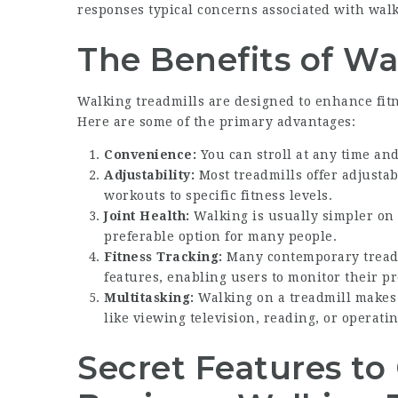
responses typical concerns associated with walk
The Benefits of Wa
Walking treadmills are designed to enhance fitn
Here are some of the primary advantages:
Convenience:
You can stroll at any time an
Adjustability:
Most treadmills offer adjustab
workouts to specific fitness levels.
Joint Health:
Walking is usually simpler on 
preferable option for many people.
Fitness Tracking:
Many contemporary treadm
features, enabling users to monitor their pr
Multitasking:
Walking on a treadmill makes it
like viewing television, reading, or operatin
Secret Features t