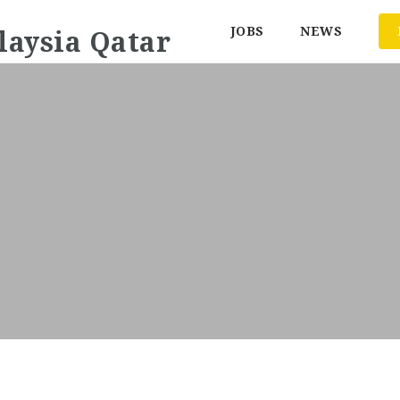
JOBS
NEWS