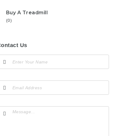
Buy A Treadmill
(0)
ontact Us