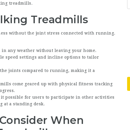
ing treadmills.
lking Treadmills
ess without the joint stress connected with running.
d in any weather without leaving your home.
le speed settings and incline options to tailor
the joints compared to running, making it a
ills come geared up with physical fitness tracking
ogress.
 possible for users to participate in other activities
g at a standing desk.
o Consider When