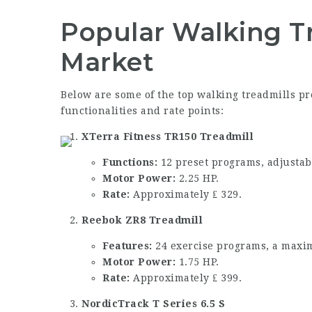
Popular Walking T
Market
Below are some of the top walking treadmills pre
functionalities and rate points:
XTerra Fitness TR150 Treadmill
Functions:
12 preset programs, adjustab
Motor Power:
2.25 HP.
Rate:
Approximately ₤ 329.
Reebok ZR8 Treadmill
Features:
24 exercise programs, a maxim
Motor Power:
1.75 HP.
Rate:
Approximately ₤ 399.
NordicTrack T Series 6.5 S