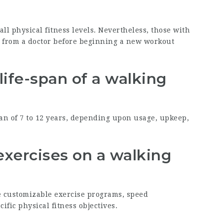
all physical fitness levels. Nevertheless, those with
e from a doctor before beginning a new workout
life-span of a walking
pan of 7 to 12 years, depending upon usage, upkeep,
exercises on a walking
e customizable exercise programs, speed
cific physical fitness objectives.