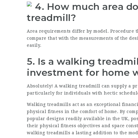
4.
How much area do 
treadmill?
Area requirements differ by model. Procedure t
compare that with the measurements of the desir
easily.
5.
Is a walking treadmil
investment for home 
Absolutely! A walking treadmill can supply a pr
particularly for individuals with hectic schedul
Walking treadmills act as an exceptional financ
physical fitness in the comfort of home. By com
popular designs readily available in the UK, po
their physical fitness objectives and space cons
walking treadmills a lasting addition to the mo