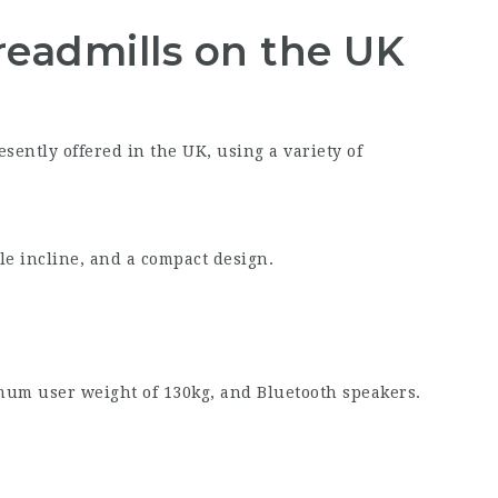
readmills on the UK
sently offered in the UK, using a variety of
le incline, and a compact design.
um user weight of 130kg, and Bluetooth speakers.