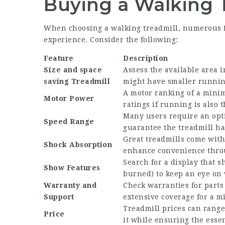
Buying a Walking 
When choosing a walking treadmill, numerous f
experience. Consider the following:
Feature
Description
Size and
space
Assess the available area 
saving Treadmill
might have smaller runnin
A motor ranking of a minim
Motor Power
ratings if running is also 
Many users require an opti
Speed Range
guarantee the treadmill has
Great treadmills come with
Shock Absorption
enhance convenience thro
Search for a display that s
Show Features
burned) to keep an eye on 
Warranty and
Check warranties for parts
Support
extensive coverage for a m
Treadmill prices can range
Price
it while ensuring the essen