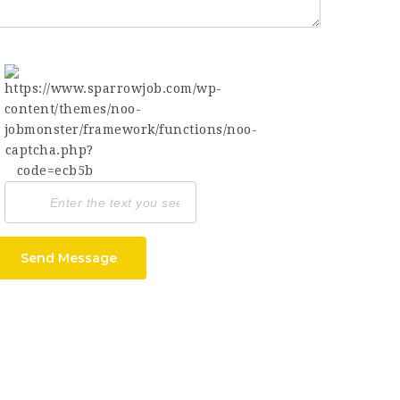
Send Message