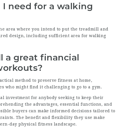
I need for a walking
he area where you intend to put the treadmill and
ed design, including sufficient area for walking
l a great financial
workouts?
actical method to preserve fitness at home,
es who might find it challenging to go to a gym.
ial investment for anybody seeking to keep their
prehending the advantages, essential functions, and
ssible buyers can make informed decisions tailored to
traints. The benefit and flexibility they use make
dern-day physical fitness landscape.