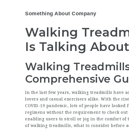
Something About Company
Walking Treadmi
Is Talking Abou
Walking Treadmills
Comprehensive Gu
In the last few years, walking treadmills have 
lovers and casual exercisers alike. With the ris
COVID-19 pandemic, lots of people have looked f
regimens without the requirement to check out 
enabling users to stroll or jog in the comfort o
of walking treadmills, what to consider before 