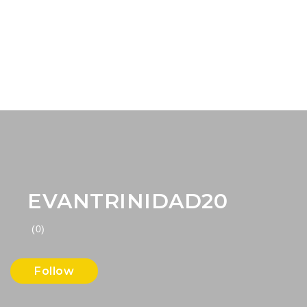
EVANTRINIDAD20
(0)
Follow