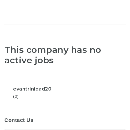
This company has no
active jobs
evantrinidad20
(0)
Contact Us