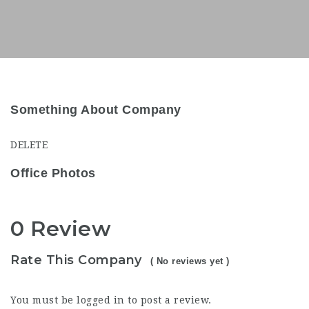
Something About Company
DELETE
Office Photos
0 Review
Rate This Company
( No reviews yet )
You must be
logged in
to post a review.